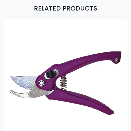
RELATED PRODUCTS