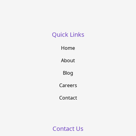
Quick Links
Home
About
Blog
Careers
Contact
Contact Us