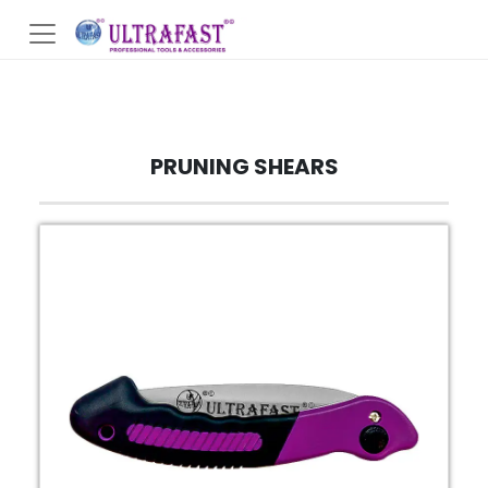
PRUNING SHEARS