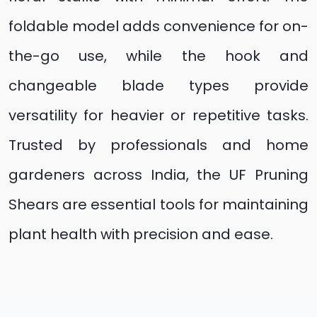
foldable model adds convenience for on-
the-go use, while the hook and
changeable blade types provide
versatility for heavier or repetitive tasks.
Trusted by professionals and home
gardeners across India, the UF Pruning
Shears are essential tools for maintaining
plant health with precision and ease.