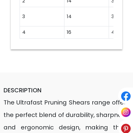
2
14
350
3
14
350
4
16
400
DESCRIPTION
The Ultrafast Pruning Shears range offers
the perfect blend of durability, sharpness,
and ergonomic design, making them