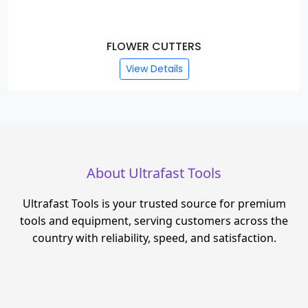
FLOWER CUTTERS
View Details
About Ultrafast Tools
Ultrafast Tools is your trusted source for premium
tools and equipment, serving customers across the
country with reliability, speed, and satisfaction.