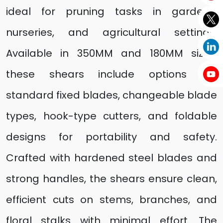
ideal for pruning tasks in gardens,
nurseries, and agricultural settings.
Available in 350MM and 180MM sizes,
these shears include options like
standard fixed blades, changeable blade
types, hook-type cutters, and foldable
designs for portability and safety.
Crafted with hardened steel blades and
strong handles, the shears ensure clean,
efficient cuts on stems, branches, and
floral stalks with minimal effort. The