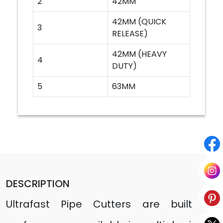
2
42MM
42MM (QUICK
3
RELEASE)
42MM (HEAVY
4
DUTY)
5
63MM
DESCRIPTION
Ultrafast Pipe Cutters are built for