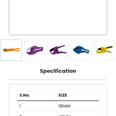
Specification
S.No.
SIZE
1
38MM