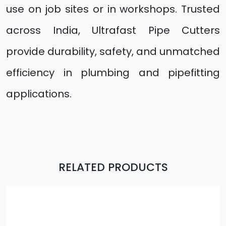
use on job sites or in workshops. Trusted
across India, Ultrafast Pipe Cutters
provide durability, safety, and unmatched
efficiency in plumbing and pipefitting
applications.
RELATED PRODUCTS