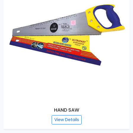
HAND SAW
View Details