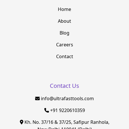
Home
About
Blog
Careers
Contact
Contact Us
info@ultrafasttools.com
+91 9220610359
Kh. No. 37/16 & 37/25, Safipur Ranhola,