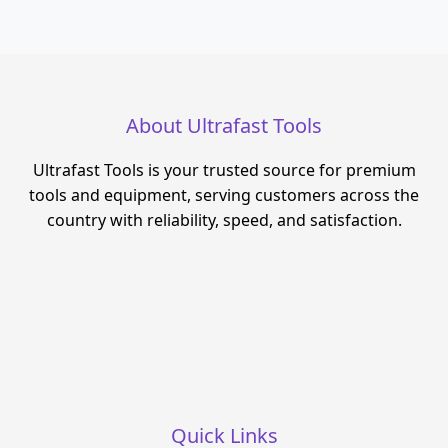
About Ultrafast Tools
Ultrafast Tools is your trusted source for premium
tools and equipment, serving customers across the
country with reliability, speed, and satisfaction.
Quick Links