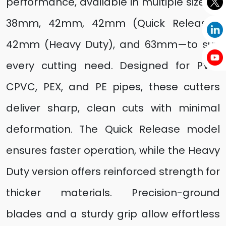
performance, available in multiple sizes—
38mm, 42mm, 42mm (Quick Release),
42mm (Heavy Duty), and 63mm—to suit
every cutting need. Designed for PVC,
CPVC, PEX, and PE pipes, these cutters
deliver sharp, clean cuts with minimal
deformation. The Quick Release model
ensures faster operation, while the Heavy
Duty version offers reinforced strength for
thicker materials. Precision-ground
blades and a sturdy grip allow effortless