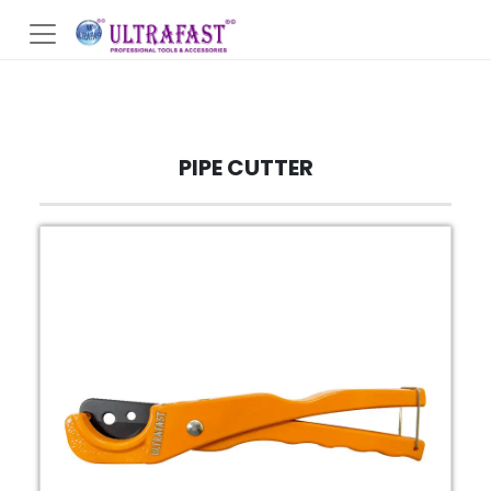
PIPE CUTTER