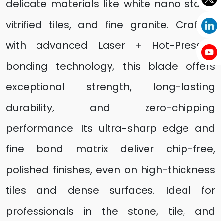
delicate materials like white nano stone,
vitrified tiles, and fine granite. Crafted
with advanced Laser + Hot-Pressed
bonding technology, this blade offers
exceptional strength, long-lasting
durability, and zero-chipping
performance. Its ultra-sharp edge and
fine bond matrix deliver chip-free,
polished finishes, even on high-thickness
tiles and dense surfaces. Ideal for
professionals in the stone, tile, and