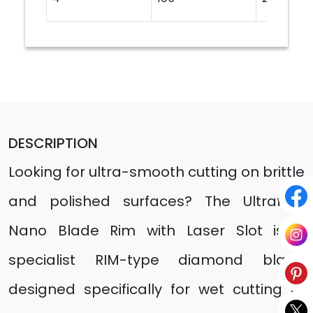
DESCRIPTION
Looking for ultra-smooth cutting on brittle
and polished surfaces? The Ultrafast
Nano Blade Rim with Laser Slot is a
specialist RIM-type diamond blade
designed specifically for wet cutting of