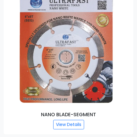
NANO BLADE-SEGMENT
View Details