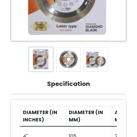
Specification
DIAMETER (IN
DIAMETER (IN
ARBOR H
INCHES)
MM)
MM)
4"
105
20