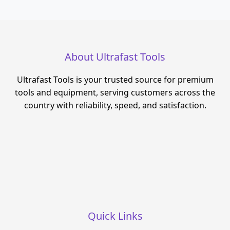
About Ultrafast Tools
Ultrafast Tools is your trusted source for premium
tools and equipment, serving customers across the
country with reliability, speed, and satisfaction.
Quick Links