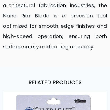
architectural fabrication industries, the
Nano Rim Blade is a precision tool
optimized for smooth edge finishes and
high-speed operation, ensuring both
surface safety and cutting accuracy.
RELATED PRODUCTS