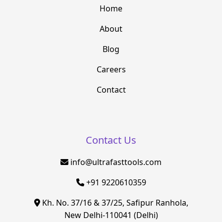
Home
About
Blog
Careers
Contact
Contact Us
info@ultrafasttools.com
+91 9220610359
Kh. No. 37/16 & 37/25, Safipur Ranhola,
New Delhi-110041 (Delhi)