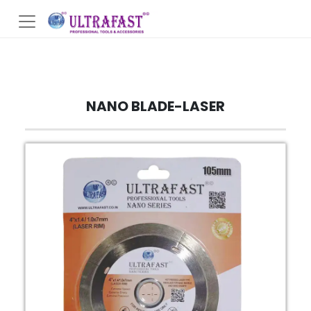
NANO BLADE-LASER