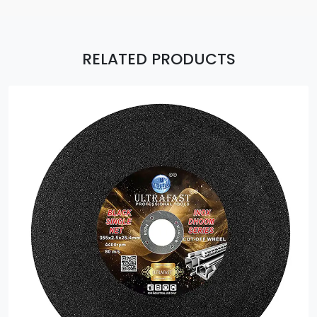
RELATED PRODUCTS