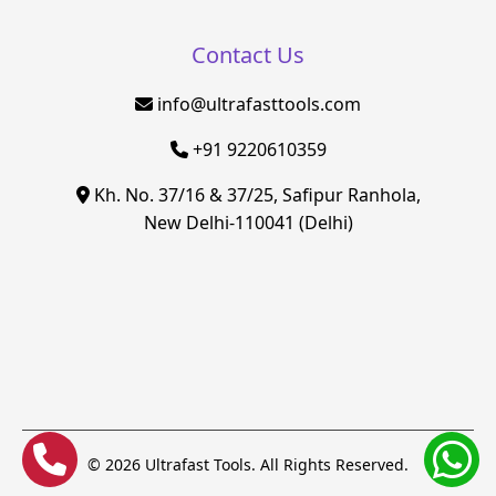
Contact Us
info@ultrafasttools.com
+91 9220610359
Kh. No. 37/16 & 37/25, Safipur Ranhola,
New Delhi-110041 (Delhi)
© 2026 Ultrafast Tools. All Rights Reserved.