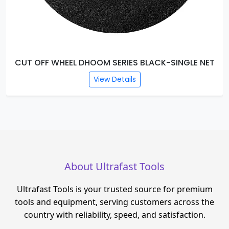
ACK-SINGLE NET
CUT OFF WHEEL DHOOM SERIES GR
View Details
About Ultrafast Tools
Ultrafast Tools is your trusted source for premium
tools and equipment, serving customers across the
country with reliability, speed, and satisfaction.