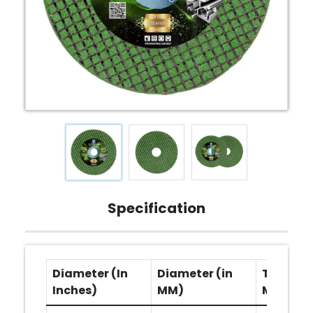
Specification
Diameter (In
Diameter (in
Thicknes
Inches)
MM)
MM)