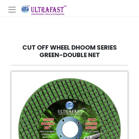
CUT OFF WHEEL DHOOM SERIES
GREEN-DOUBLE NET