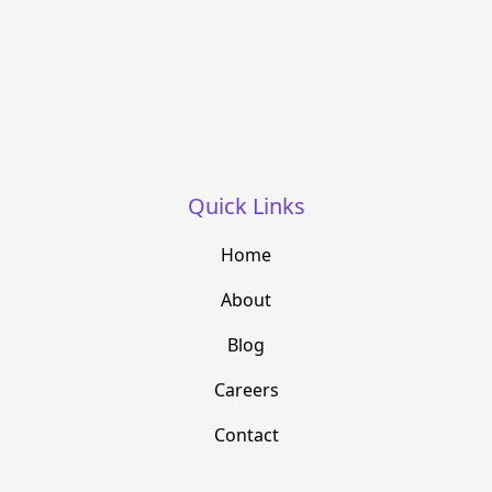
Quick Links
Home
About
Blog
Careers
Contact