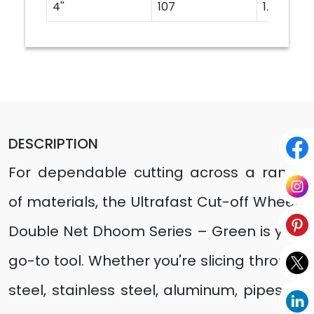
4''
107
1.2
DESCRIPTION
For dependable cutting across a range
of materials, the Ultrafast Cut-off Wheels
Double Net Dhoom Series – Green is your
go-to tool. Whether you're slicing through
steel, stainless steel, aluminum, pipes, or