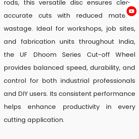
rods, this versatile disc ensures clean,
accurate cuts with reduced material
wastage. Ideal for workshops, job sites,
and fabrication units throughout India,
the UF Dhoom Series Cut-off Wheel
provides balanced speed, durability, and
control for both industrial professionals
and DIY users. Its consistent performance
helps enhance productivity in every
cutting application.