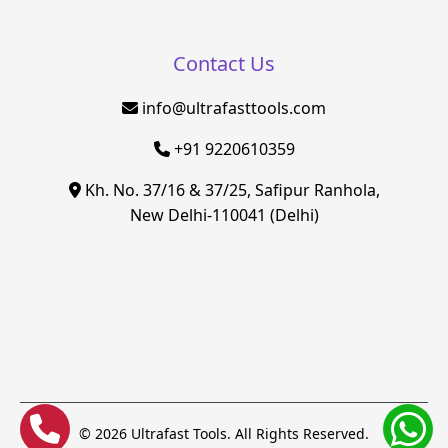
Contact Us
info@ultrafasttools.com
+91 9220610359
Kh. No. 37/16 & 37/25, Safipur Ranhola,
New Delhi-110041 (Delhi)
© 2026 Ultrafast Tools. All Rights Reserved.