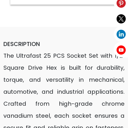
DESCRIPTION
The Ultrafast 25 PCS Socket Set with 1/2"
Square Drive Hex is built for durability,
torque, and versatility in mechanical,
automotive, and industrial applications.
Crafted from high-grade chrome
vanadium steel, each socket ensures a
secure fit and reliable grip on fasteners.