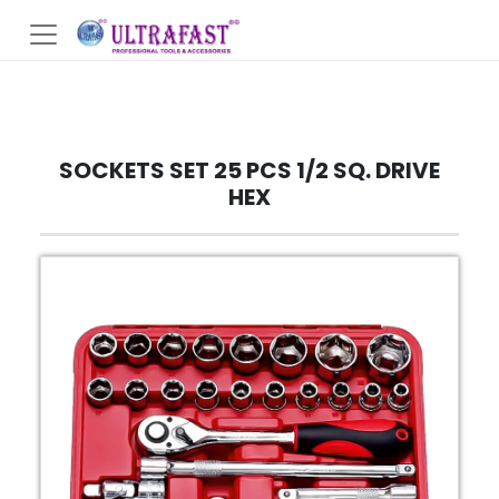
SOCKETS SET 25 PCS 1/2 SQ. DRIVE
HEX