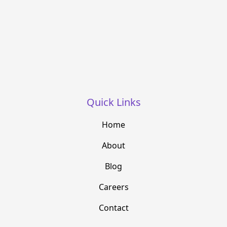
Quick Links
Home
About
Blog
Careers
Contact