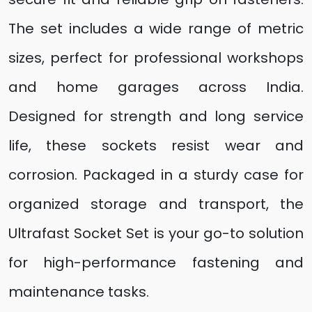
The set includes a wide range of metric
sizes, perfect for professional workshops
and home garages across India.
Designed for strength and long service
life, these sockets resist wear and
corrosion. Packaged in a sturdy case for
organized storage and transport, the
Ultrafast Socket Set is your go-to solution
for high-performance fastening and
maintenance tasks.