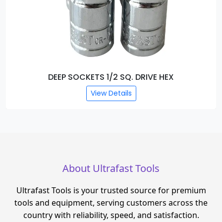
SOCKETS 1/4 SQ. DRIVE HEX
View Details
About Ultrafast Tools
Ultrafast Tools is your trusted source for premium
tools and equipment, serving customers across the
country with reliability, speed, and satisfaction.