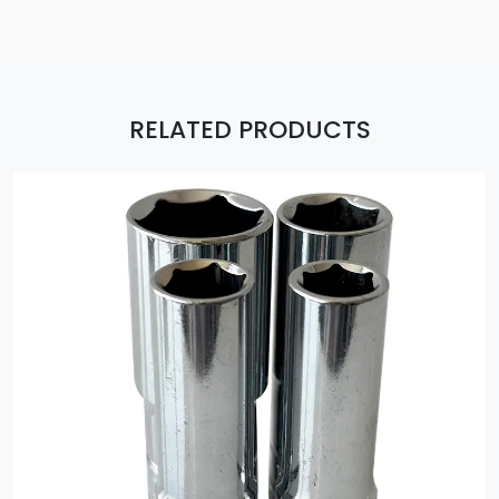
RELATED PRODUCTS