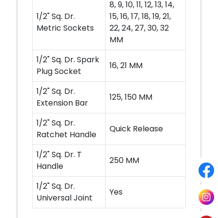
8, 9, 10, 11, 12, 13, 14,
1/2" Sq. Dr.
15, 16, 17, 18, 19, 21,
Metric Sockets
22, 24, 27, 30, 32
MM
1/2" Sq. Dr. Spark
16, 21 MM
Plug Socket
1/2" Sq. Dr.
125, 150 MM
Extension Bar
1/2" Sq. Dr.
Quick Release
Ratchet Handle
1/2" Sq. Dr. T
250 MM
Handle
1/2" Sq. Dr.
Yes
Universal Joint