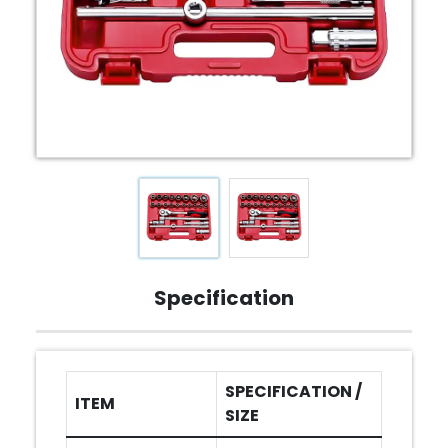
Specification
SPECIFICATION /
ITEM
SIZE