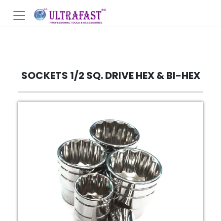
SOCKETS 1/2 SQ. DRIVE HEX & BI-HEX