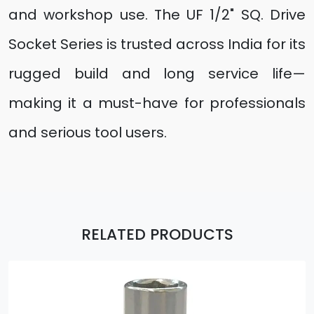
and workshop use. The UF 1/2" SQ. Drive
Socket Series is trusted across India for its
rugged build and long service life—
making it a must-have for professionals
and serious tool users.
RELATED PRODUCTS