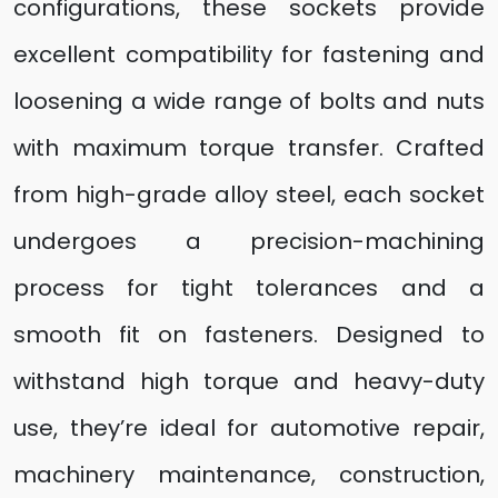
configurations, these sockets provide
excellent compatibility for fastening and
loosening a wide range of bolts and nuts
with maximum torque transfer. Crafted
from high-grade alloy steel, each socket
undergoes a precision-machining
process for tight tolerances and a
smooth fit on fasteners. Designed to
withstand high torque and heavy-duty
use, they’re ideal for automotive repair,
machinery maintenance, construction,