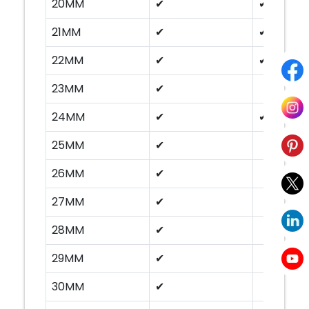
20MM
✔
✔
21MM
✔
✔
22MM
✔
✔
23MM
✔
24MM
✔
✔
25MM
✔
26MM
✔
27MM
✔
28MM
✔
29MM
✔
30MM
✔