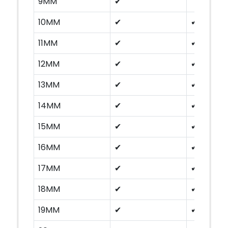
9MM
✔
10MM
✔
✔
11MM
✔
✔
12MM
✔
✔
13MM
✔
✔
14MM
✔
✔
15MM
✔
✔
16MM
✔
✔
17MM
✔
✔
18MM
✔
✔
19MM
✔
✔