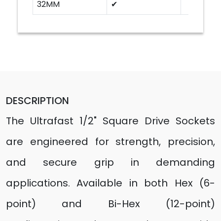
32MM
✔
DESCRIPTION
The Ultrafast 1/2" Square Drive Sockets
are engineered for strength, precision,
and secure grip in demanding
applications. Available in both Hex (6-
point) and Bi-Hex (12-point)