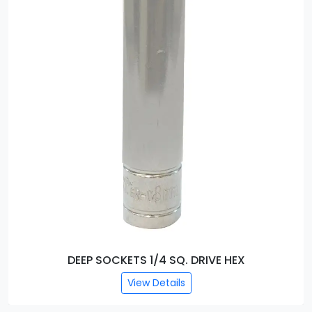
DEEP SOCKETS 1/4 SQ. DRIVE HEX
View Details