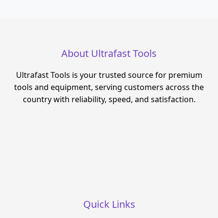
About Ultrafast Tools
Ultrafast Tools is your trusted source for premium
tools and equipment, serving customers across the
country with reliability, speed, and satisfaction.
Quick Links