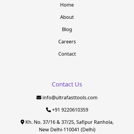
Home
About
Blog
Careers
Contact
Contact Us
info@ultrafasttools.com
+91 9220610359
Kh. No. 37/16 & 37/25, Safipur Ranhola,
New Delhi-110041 (Delhi)