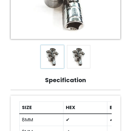
Specification
SIZE
HEX
BI-HEX
8MM
✔
✔