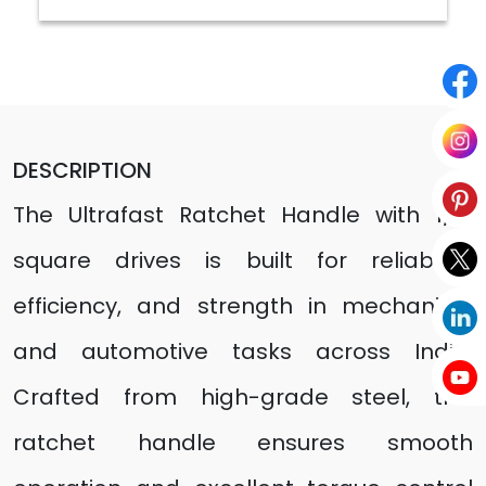
DESCRIPTION
The Ultrafast Ratchet Handle with 1/2"
square drives is built for reliability,
efficiency, and strength in mechanical
and automotive tasks across India.
Crafted from high-grade steel, this
ratchet handle ensures smooth