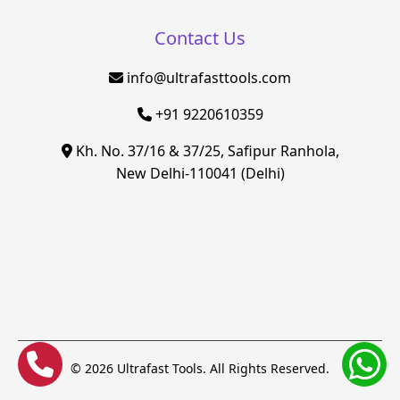
Contact Us
info@ultrafasttools.com
+91 9220610359
Kh. No. 37/16 & 37/25, Safipur Ranhola,
New Delhi-110041 (Delhi)
© 2026 Ultrafast Tools. All Rights Reserved.