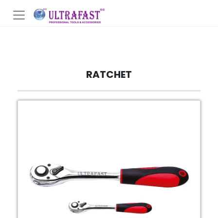
RATCHET