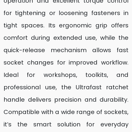
operation and excellent torque control
for tightening or loosening fasteners in
tight spaces. Its ergonomic grip offers
comfort during extended use, while the
quick-release mechanism allows fast
socket changes for improved workflow.
Ideal for workshops, toolkits, and
professional use, the Ultrafast ratchet
handle delivers precision and durability.
Compatible with a wide range of sockets,
it’s the smart solution for everyday