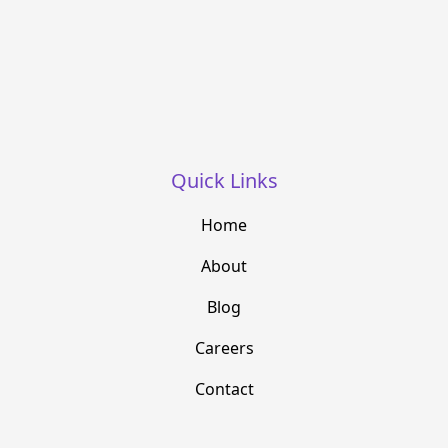
Quick Links
Home
About
Blog
Careers
Contact