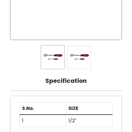
Specification
S.No.
SIZE
1
1/2"