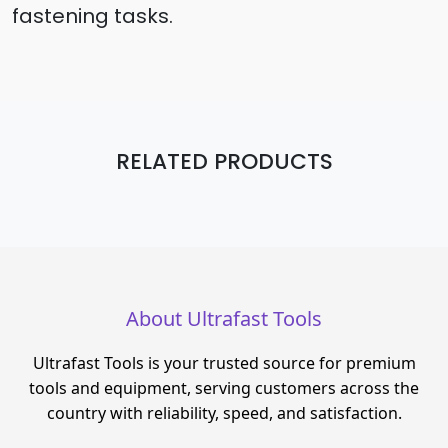
fastening tasks.
RELATED PRODUCTS
About Ultrafast Tools
Ultrafast Tools is your trusted source for premium
tools and equipment, serving customers across the
country with reliability, speed, and satisfaction.