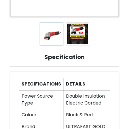
Specification
SPECIFICATIONS
DETAILS
Power Source
Double Insulation
Type
Electric Corded
Colour
Black & Red
Brand
ULTRAFAST GOLD