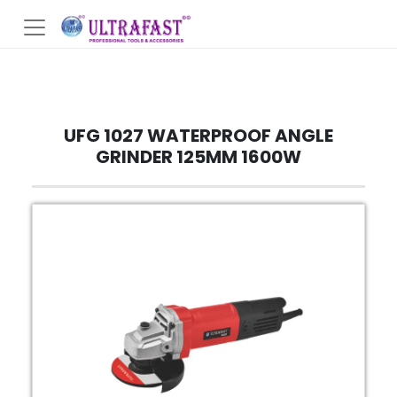
UFG 1027 WATERPROOF ANGLE
GRINDER 125MM 1600W