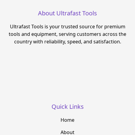
About Ultrafast Tools
Ultrafast Tools is your trusted source for premium
tools and equipment, serving customers across the
country with reliability, speed, and satisfaction.
Quick Links
Home
About