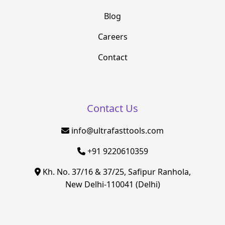
Blog
Careers
Contact
Contact Us
info@ultrafasttools.com
+91 9220610359
Kh. No. 37/16 & 37/25, Safipur Ranhola,
New Delhi-110041 (Delhi)