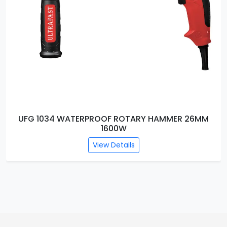
UFG 1034 WATERPROOF ROTARY HAMMER 26MM
1600W
View Details