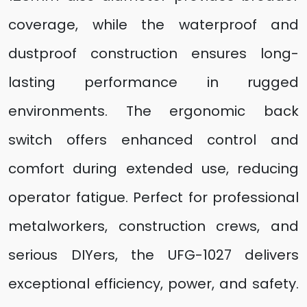
coverage, while the waterproof and
dustproof construction ensures long-
lasting performance in rugged
environments. The ergonomic back
switch offers enhanced control and
comfort during extended use, reducing
operator fatigue. Perfect for professional
metalworkers, construction crews, and
serious DIYers, the UFG-1027 delivers
exceptional efficiency, power, and safety.