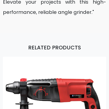
Elevate your projects with this high-
performance, reliable angle grinder."
RELATED PRODUCTS