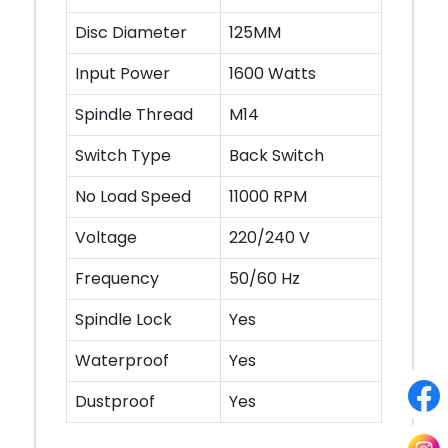
Disc Diameter
125MM
Input Power
1600 Watts
Spindle Thread
M14
Switch Type
Back Switch
No Load Speed
11000 RPM
Voltage
220/240 V
Frequency
50/60 Hz
Spindle Lock
Yes
Waterproof
Yes
Dustproof
Yes