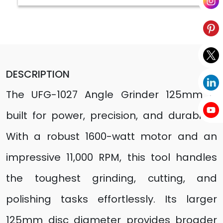
DESCRIPTION
The UFG-1027 Angle Grinder 125mm is
built for power, precision, and durability.
With a robust 1600-watt motor and an
impressive 11,000 RPM, this tool handles
the toughest grinding, cutting, and
polishing tasks effortlessly. Its larger
125mm disc diameter provides broader