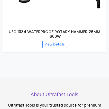
R 26MM
UFG 1033 WATERPROOF DEMOLITION H
BREAKER DB13-2500W
View Details
About Ultrafast Tools
Ultrafast Tools is your trusted source for premium