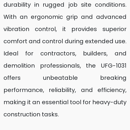
durability in rugged job site conditions.
With an ergonomic grip and advanced
vibration control, it provides superior
comfort and control during extended use.
Ideal for contractors, builders, and
demolition professionals, the UFG-1031
offers unbeatable breaking
performance, reliability, and efficiency,
making it an essential tool for heavy-duty
construction tasks.