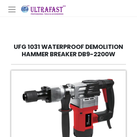
UFG 1031 WATERPROOF DEMOLITION
HAMMER BREAKER DB9-2200W