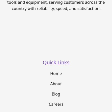
tools and equipment, serving customers across the
country with reliability, speed, and satisfaction.
Quick Links
Home
About
Blog
Careers