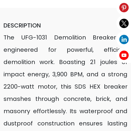
DESCRIPTION
The UFG-1031 Demolition Breaker is
engineered for powerful, efficient
demolition work. Boasting 21 joules of
impact energy, 3,900 BPM, and a strong
2200-watt motor, this SDS HEX breaker
smashes through concrete, brick, and
masonry effortlessly. Its waterproof and
dustproof construction ensures lasting