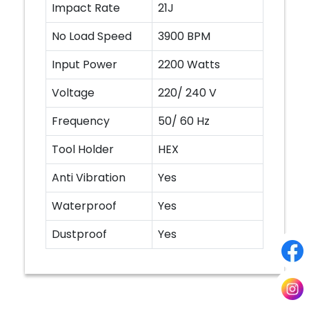
Impact Rate
21J
No Load Speed
3900 BPM
Input Power
2200 Watts
Voltage
220/ 240 V
Frequency
50/ 60 Hz
Tool Holder
HEX
Anti Vibration
Yes
Waterproof
Yes
Dustproof
Yes