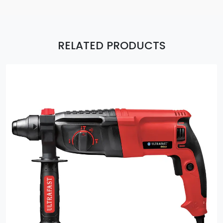
RELATED PRODUCTS