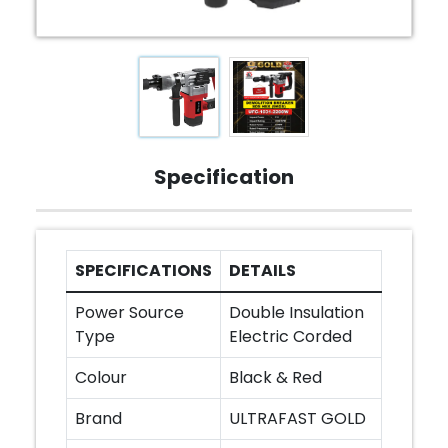
Specification
SPECIFICATIONS
DETAILS
Power Source
Double Insulation
Type
Electric Corded
Colour
Black & Red
Brand
ULTRAFAST GOLD