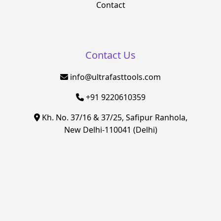
Contact
Contact Us
info@ultrafasttools.com
+91 9220610359
Kh. No. 37/16 & 37/25, Safipur Ranhola,
New Delhi-110041 (Delhi)