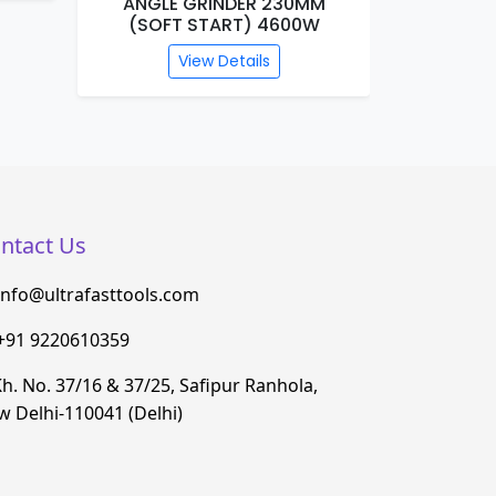
ANGLE GRINDER 230MM
MARBL
(SOFT START) 4600W
View Details
ntact Us
info@ultrafasttools.com
+91 9220610359
h. No. 37/16 & 37/25, Safipur Ranhola,
 Delhi-110041 (Delhi)