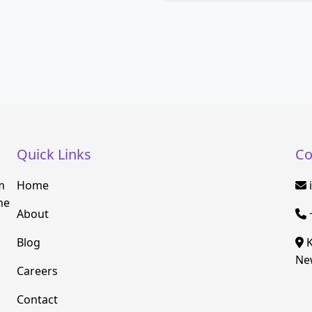
Quick Links
Co
m
Home
he
About
Blog
K
New
Careers
Contact