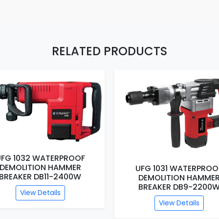
RELATED PRODUCTS
UFG 1032 WATERPROOF
DEMOLITION HAMMER
UFG 1031 WATERPROO
BREAKER DB11-2400W
DEMOLITION HAMME
BREAKER DB9-2200
View Details
View Details