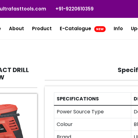
ultrafasttools.com
+91-9220610359
e
About
Product
E-Catalogue
Info
Up
NEW
CT DRILL
Specif
0W
SPECIFICATIONS
D
Power Source Type
D
Colour
B
Brand
U