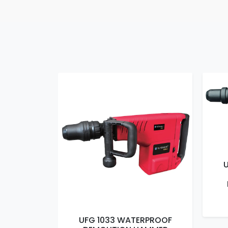
RPROOF
UFG 1033 WATERPROOF