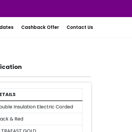
dates
Cashback Offer
Contact Us
ication
ETAILS
ouble Insulation Electric Corded
lack & Red
LTRAFAST GOLD