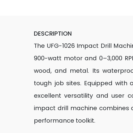
DESCRIPTION
The UFG-1026 Impact Drill Machi
900-watt motor and 0–3,000 RPM, 
wood, and metal. Its waterpro
tough job sites. Equipped with 
excellent versatility and user c
impact drill machine combines du
performance toolkit.