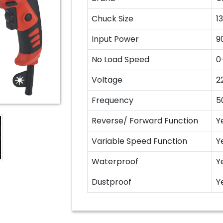
Chuck Size
1
Input Power
9
No Load Speed
0
Voltage
2
Frequency
5
Reverse/ Forward Function
Y
Variable Speed Function
Y
Waterproof
Y
Dustproof
Y