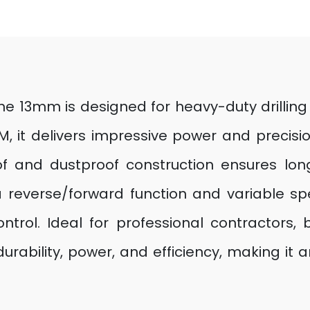
ne 13mm is designed for heavy-duty drilling
it delivers impressive power and precision f
of and dustproof construction ensures lon
a reverse/forward function and variable sp
ontrol. Ideal for professional contractors, b
rability, power, and efficiency, making it a