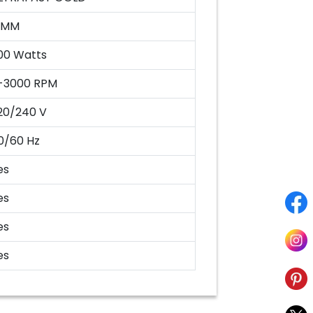
3MM
00 Watts
-3000 RPM
20/240 V
0/60 Hz
es
es
es
es