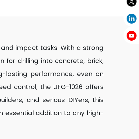
 and impact tasks. With a strong
or drilling into concrete, brick,
g-lasting performance, even on
eed control, the UFG-1026 offers
uilders, and serious DIYers, this
n essential addition to any high-