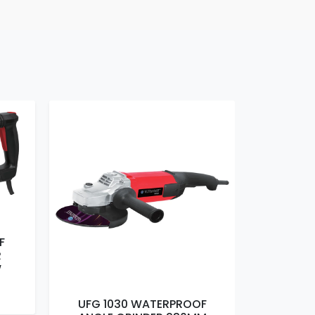
F
R
W
UFG 1030 WATERPROOF
UFG 1