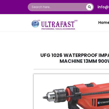
info@
Hom
UFG 1026 WATERPROOF IMPA
MACHINE 13MM 90