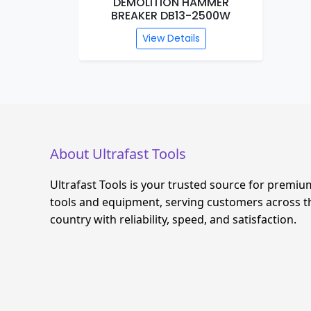
R 26MM
DEMOLITION HAMMER
BREAKER DB13-2500W
s
View Details
About Ultrafast Tools
Ultrafast Tools is your trusted source for premiu
tools and equipment, serving customers across t
country with reliability, speed, and satisfaction.