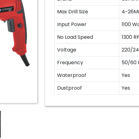
Max Drill Size
4-26M
Input Power
1100 W
No Load Speed
1300 R
Voltage
220/24
Frequency
50/60 
Waterproof
Yes
Dustproof
Yes