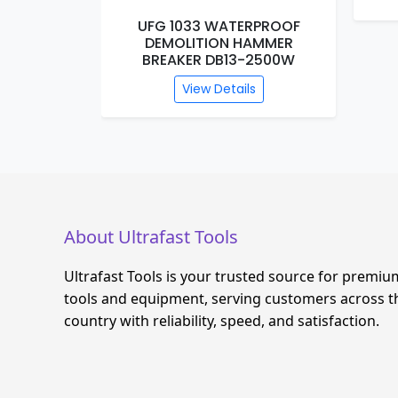
RPROOF
UFG 1033 WATERPROOF
R 26MM
DEMOLITION HAMMER
BREAKER DB13-2500W
s
View Details
About Ultrafast Tools
Ultrafast Tools is your trusted source for premiu
tools and equipment, serving customers across t
country with reliability, speed, and satisfaction.