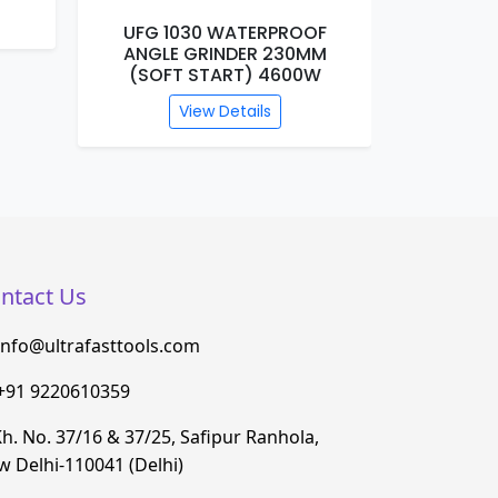
UFG 1030 WATERPROOF
UFG 1
ANGLE GRINDER 230MM
MARBL
(SOFT START) 4600W
View Details
ntact Us
info@ultrafasttools.com
+91 9220610359
h. No. 37/16 & 37/25, Safipur Ranhola,
 Delhi-110041 (Delhi)