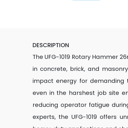
DESCRIPTION
The UFG-1019 Rotary Hammer 26mm
in concrete, brick, and masonry
impact energy for demanding ta
even in the harshest job site 
reducing operator fatigue during
experts, the UFG-1019 offers un