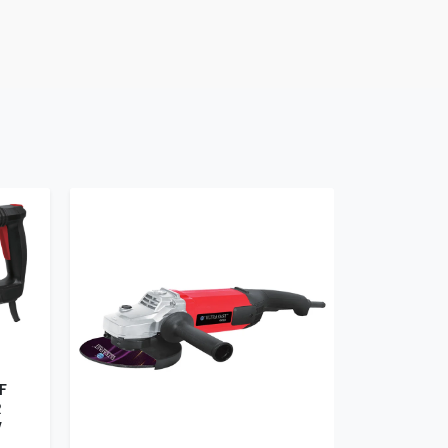
F
R
W