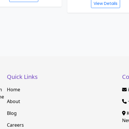
View Details
Quick Links
Co
m
Home
he
About
Blog
K
New
Careers