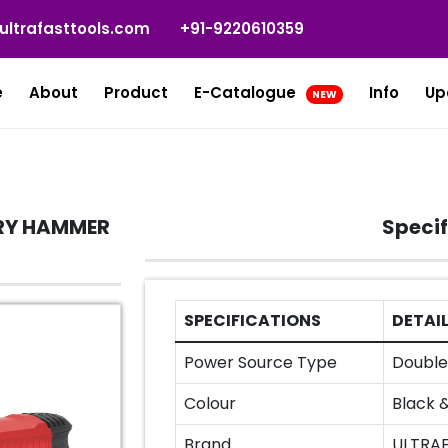
ultrafasttools.com
+91-9220610359
e
About
Product
E-Catalogue
Info
Up
NEW
RY HAMMER
Specif
SPECIFICATIONS
DETAI
Power Source Type
Double 
Colour
Black 
Brand
ULTRA