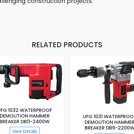
lenging construction projects.
RELATED PRODUCTS
UFG 1032 WATERPROOF
DEMOLITION HAMMER
UFG 1031 WATERPROO
BREAKER DB11-2400W
DEMOLITION HAMME
BREAKER DB9-2200
View Details