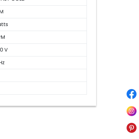
M
atts
PM
0 V
Hz