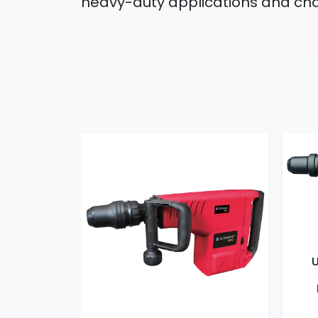
heavy-duty applications and chal