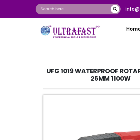
info@
Hom
UFG 1019 WATERPROOF ROTA
26MM 1100W