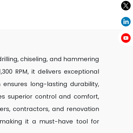
illing, chiseling, and hammering
300 RPM, it delivers exceptional
nsures long-lasting durability,
s superior control and comfort,
ders, contractors, and renovation
, making it a must-have tool for