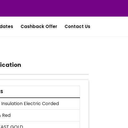
dates
Cashback Offer
Contact Us
ication
LS
Insulation Electric Corded
& Red
FAST GOLD