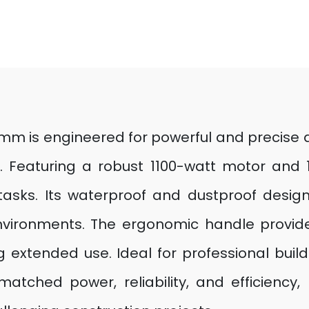
 is engineered for powerful and precise dr
. Featuring a robust 1100-watt motor and 1,
sks. Its waterproof and dustproof design e
environments. The ergonomic handle provide
 extended use. Ideal for professional buil
matched power, reliability, and efficiency