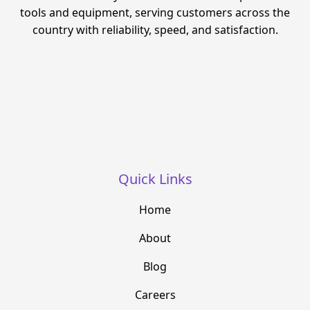
tools and equipment, serving customers across the
country with reliability, speed, and satisfaction.
Quick Links
Home
About
Blog
Careers