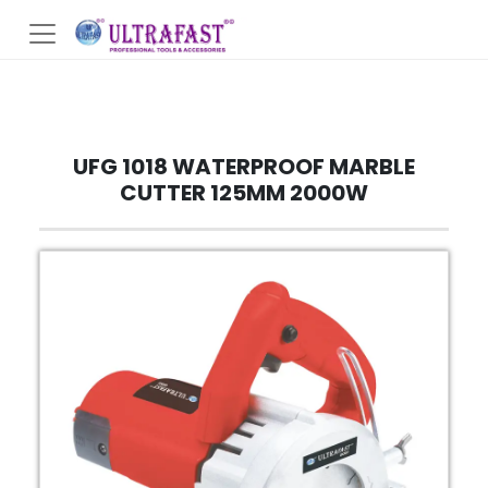
UFG 1018 WATERPROOF MARBLE
CUTTER 125MM 2000W