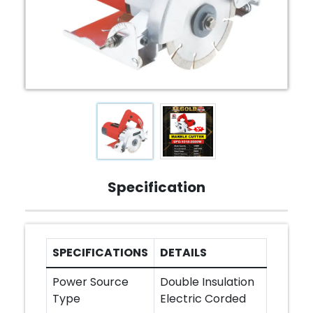
Specification
SPECIFICATIONS
DETAILS
Power Source
Double Insulation
Type
Electric Corded