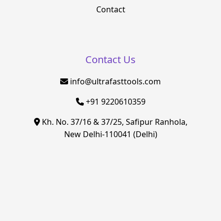
Contact
Contact Us
info@ultrafasttools.com
+91 9220610359
Kh. No. 37/16 & 37/25, Safipur Ranhola,
New Delhi-110041 (Delhi)