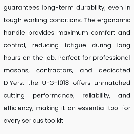
guarantees long-term durability, even in
tough working conditions. The ergonomic
handle provides maximum comfort and
control, reducing fatigue during long
hours on the job. Perfect for professional
masons, contractors, and dedicated
DIYers, the UFG-1018 offers unmatched
cutting performance, reliability, and
efficiency, making it an essential tool for
every serious toolkit.