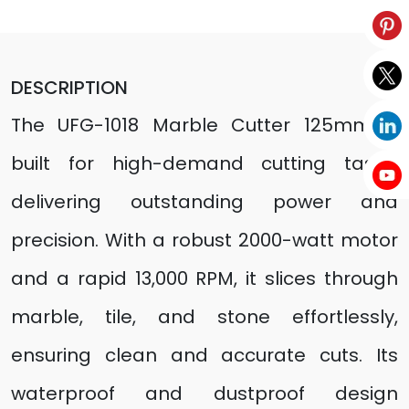
DESCRIPTION
The UFG-1018 Marble Cutter 125mm is
built for high-demand cutting tasks,
delivering outstanding power and
precision. With a robust 2000-watt motor
and a rapid 13,000 RPM, it slices through
marble, tile, and stone effortlessly,
ensuring clean and accurate cuts. Its
waterproof and dustproof design