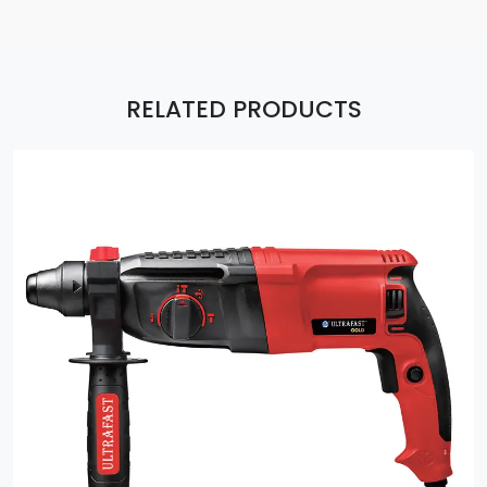
RELATED PRODUCTS