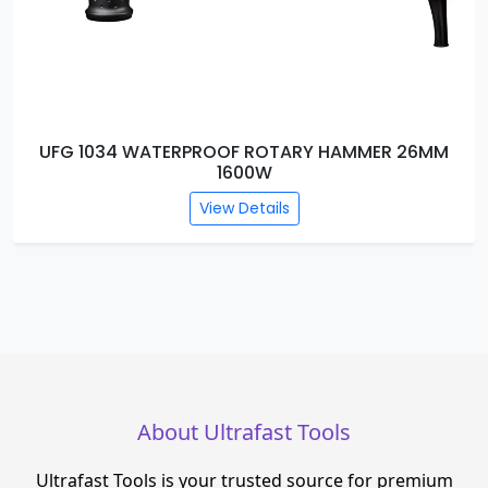
26MM
UFG 1033 WATERPROOF DEMOLITION HAMM
BREAKER DB13-2500W
View Details
About Ultrafast Tools
Ultrafast Tools is your trusted source for premium