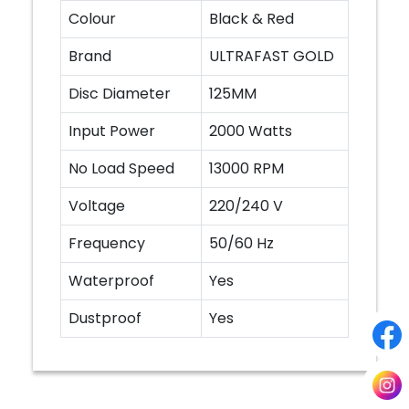
Colour
Black & Red
Brand
ULTRAFAST GOLD
Disc Diameter
125MM
Input Power
2000 Watts
No Load Speed
13000 RPM
Voltage
220/240 V
Frequency
50/60 Hz
Waterproof
Yes
Dustproof
Yes