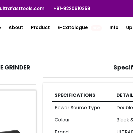
ultrafasttools.com
+91-9220610359
e
About
Product
E-Catalogue
Info
Up
NEW
E GRINDER
Specif
SPECIFICATIONS
DETAI
Power Source Type
Double 
Colour
Black 
Brand
ULTRA