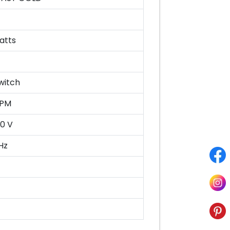
atts
witch
RPM
0 V
Hz