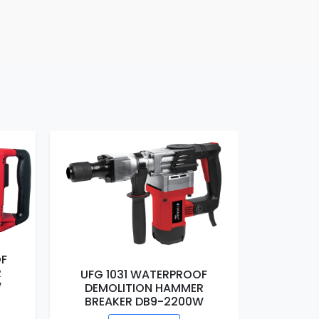
F
R
W