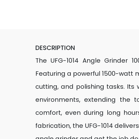
DESCRIPTION
The UFG-1014 Angle Grinder 1
Featuring a powerful 1500-watt m
cutting, and polishing tasks. It
environments, extending the t
comfort, even during long hours
fabrication, the UFG-1014 delive
angle grinder and get the job don