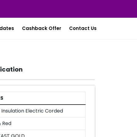
dates
Cashback Offer
Contact Us
ication
LS
Insulation Electric Corded
& Red
FAST GOLD