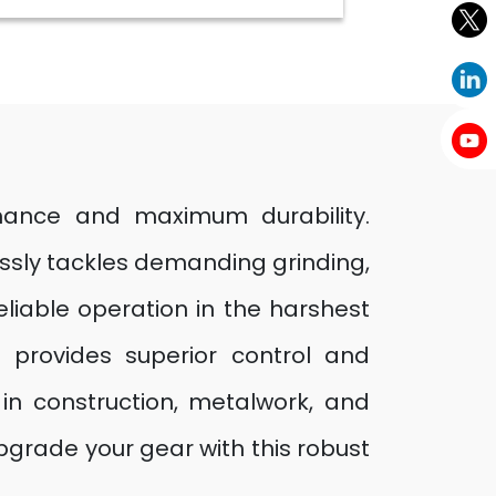
mance and maximum durability.
essly tackles demanding grinding,
eliable operation in the harshest
 provides superior control and
 in construction, metalwork, and
pgrade your gear with this robust