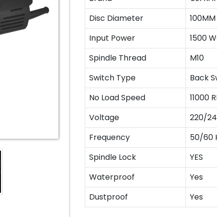
Disc Diameter
100MM
Input Power
1500 W
Spindle Thread
M10
Switch Type
Back S
No Load Speed
11000 
Voltage
220/24
Frequency
50/60 
Spindle Lock
YES
Waterproof
Yes
Dustproof
Yes