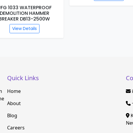
View Details
Quick Links
Co
m
Home
he
About
Blog
K
New
Careers