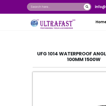
info@
Hom
UFG 1014 WATERPROOF ANGL
100MM 1500W