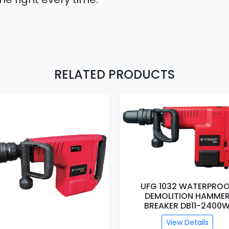
RELATED PRODUCTS
UFG 1032 WATERPROOF
DEMOLITION HAMMER
UFG 1031 WATERPROO
BREAKER DB11-2400W
DEMOLITION HAMME
BREAKER DB9-2200
View Details