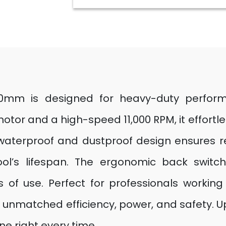
00mm is designed for heavy-duty perfor
otor and a high-speed 11,000 RPM, it effortl
s waterproof and dustproof design ensures r
ool’s lifespan. The ergonomic back switch
 of use. Perfect for professionals working
rs unmatched efficiency, power, and safety. U
e right every time.