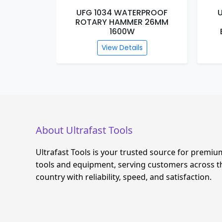
RPROOF
UFG 1033 WATERPROOF
R 26MM
DEMOLITION HAMMER
BREAKER DB13-2500W
s
View Details
About Ultrafast Tools
Ultrafast Tools is your trusted source for premiu
tools and equipment, serving customers across t
country with reliability, speed, and satisfaction.