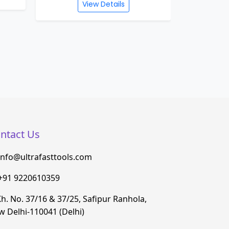
UFG 1030 WATERPROOF
UFG 1
ANGLE GRINDER 230MM
MARBL
(SOFT START) 4600W
View Details
ntact Us
info@ultrafasttools.com
+91 9220610359
h. No. 37/16 & 37/25, Safipur Ranhola,
 Delhi-110041 (Delhi)