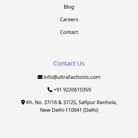
Blog
Careers
Contact
Contact Us
info@ultrafasttools.com
+91 9220610359
Kh. No. 37/16 & 37/25, Safipur Ranhola,
New Delhi-110041 (Delhi)