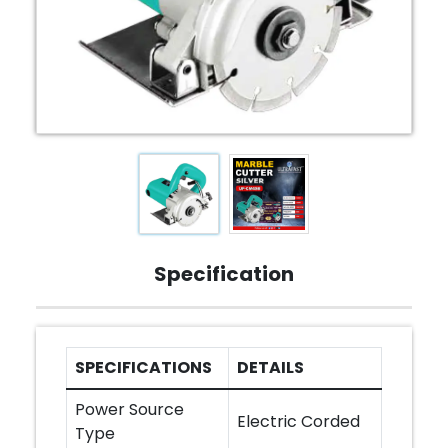
Specification
SPECIFICATIONS
DETAILS
Power Source
Electric Corded
Type