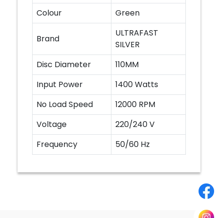
Colour
Green
ULTRAFAST
Brand
SILVER
Disc Diameter
110MM
Input Power
1400 Watts
No Load Speed
12000 RPM
Voltage
220/240 V
Frequency
50/60 Hz