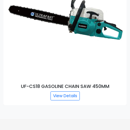
NE CHAIN SAW 450MM
UF-CS5016 ELECT
w Details
View