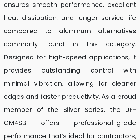
ensures smooth performance, excellent
heat dissipation, and longer service life
compared to aluminum alternatives
commonly found in this category.
Designed for high-speed applications, it
provides outstanding control with
minimal vibration, allowing for cleaner
edges and faster productivity. As a proud
member of the Silver Series, the UF-
CM4SB offers professional-grade
performance that’s ideal for contractors,