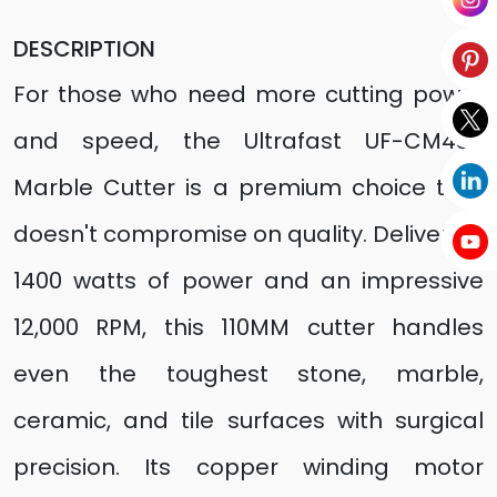
DESCRIPTION
For those who need more cutting power
and speed, the Ultrafast UF-CM4SB
Marble Cutter is a premium choice that
doesn't compromise on quality. Delivering
1400 watts of power and an impressive
12,000 RPM, this 110MM cutter handles
even the toughest stone, marble,
ceramic, and tile surfaces with surgical
precision. Its copper winding motor