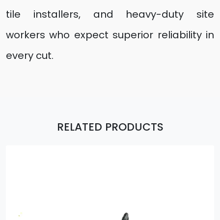
tile installers, and heavy-duty site
workers who expect superior reliability in
every cut.
RELATED PRODUCTS