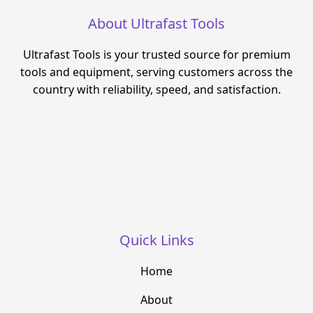
About Ultrafast Tools
Ultrafast Tools is your trusted source for premium
tools and equipment, serving customers across the
country with reliability, speed, and satisfaction.
Quick Links
Home
About