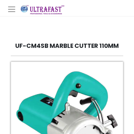
UF-CM4SB MARBLE CUTTER 110MM