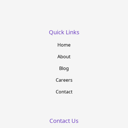
Quick Links
Home
About
Blog
Careers
Contact
Contact Us