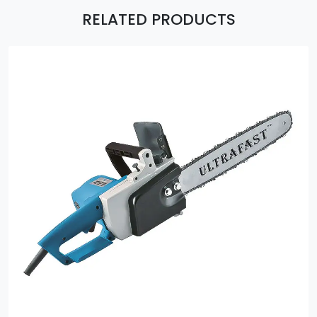
RELATED PRODUCTS