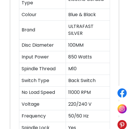
Type
Colour
Blue & Black
ULTRAFAST
Brand
SILVER
Disc Diameter
100MM
Input Power
850 Watts
Spindle Thread
M10
Switch Type
Back Switch
No Load Speed
11000 RPM
Voltage
220/240 V
Frequency
50/60 Hz
Spindle Lock
Yes