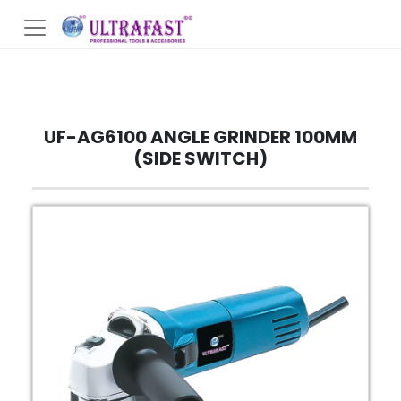
UF-AG6100 ANGLE GRINDER 100MM
(SIDE SWITCH)