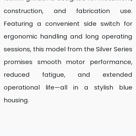
construction, and fabrication use.
Featuring a convenient side switch for
ergonomic handling and long operating
sessions, this model from the Silver Series
promises smooth motor performance,
reduced fatigue, and extended
operational life—all in a stylish blue
housing.