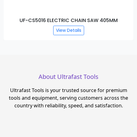
UF-CS5016 ELECTRIC CHAIN SAW 405MM
View Details
About Ultrafast Tools
Ultrafast Tools is your trusted source for premium
tools and equipment, serving customers across the
country with reliability, speed, and satisfaction.