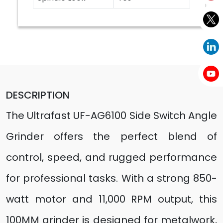
DESCRIPTION
The Ultrafast UF-AG6100 Side Switch Angle
Grinder offers the perfect blend of
control, speed, and rugged performance
for professional tasks. With a strong 850-
watt motor and 11,000 RPM output, this
100MM grinder is designed for metalwork,