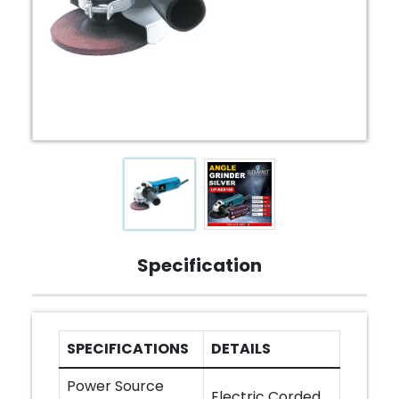
Specification
SPECIFICATIONS
DETAILS
Power Source
Electric Corded