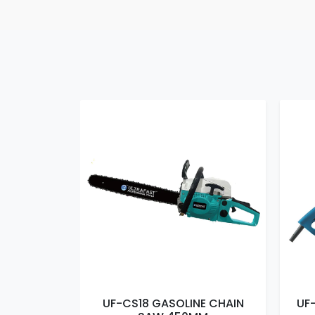
E CHAIN
UF-CS18 GASOLINE CHAIN
UF