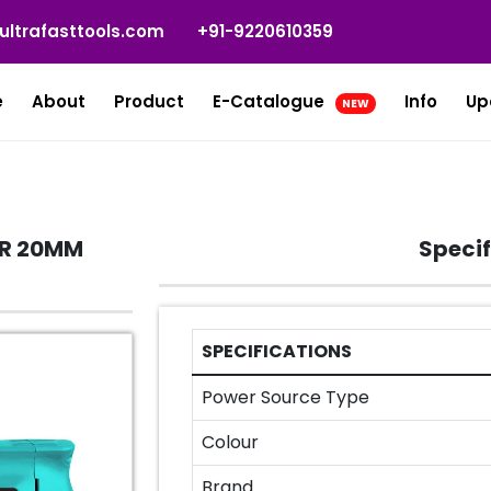
ultrafasttools.com
+91-9220610359
e
About
Product
E-Catalogue
Info
Up
NEW
ER 20MM
Specif
SPECIFICATIONS
Power Source Type
Colour
Brand