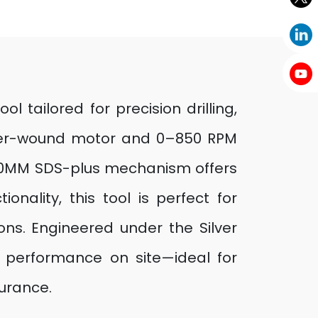
 tailored for precision drilling,
pper-wound motor and 0–850 RPM
e 20MM SDS-plus mechanism offers
nality, this tool is perfect for
ions. Engineered under the Silver
nt performance on site—ideal for
durance.