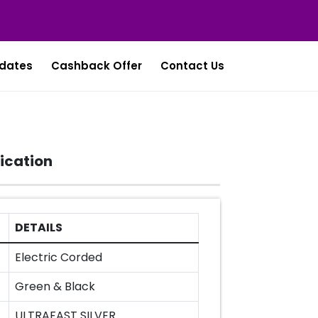
dates
Cashback Offer
Contact Us
ication
DETAILS
Electric Corded
Green & Black
ULTRAFAST SILVER