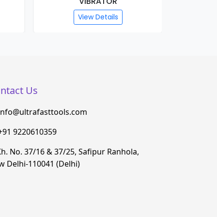
VIBRATOR
View Details
ntact Us
info@ultrafasttools.com
+91 9220610359
h. No. 37/16 & 37/25, Safipur Ranhola,
 Delhi-110041 (Delhi)