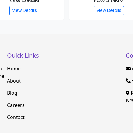
SAW 405MM
SAW 405MM
View Details
View Details
Quick Links
Co
m
Home
he
About
Blog
K
New
Careers
Contact