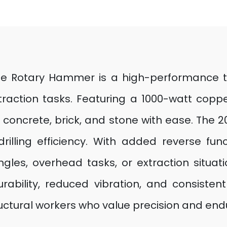
e Rotary Hammer is a high-performance tool
xtraction tasks. Featuring a 1000-watt co
h concrete, brick, and stone with ease. Th
ling efficiency. With added reverse functio
ngles, overhead tasks, or extraction situat
rability, reduced vibration, and consiste
tructural workers who value precision and en