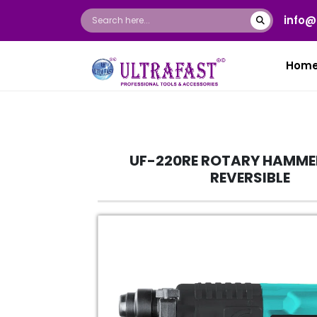
info@
Hom
UF-220RE ROTARY HAMM
REVERSIBLE