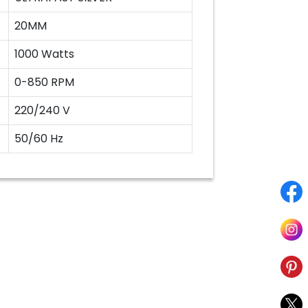
20MM
1000 Watts
0-850 RPM
220/240 V
50/60 Hz