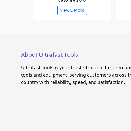
MM
SAW 450MM
s
View Details
About Ultrafast Tools
Ultrafast Tools is your trusted source for premiu
tools and equipment, serving customers across t
country with reliability, speed, and satisfaction.