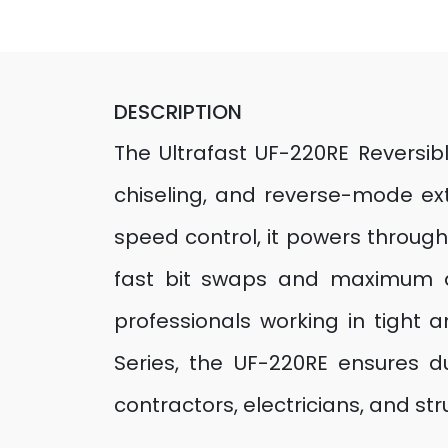
DESCRIPTION
The Ultrafast UF-220RE Reversibl
chiseling, and reverse-mode e
speed control, it powers throug
fast bit swaps and maximum dril
professionals working in tight a
Series, the UF-220RE ensures du
contractors, electricians, and s