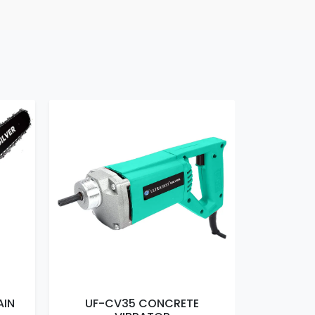
AIN
UF-CV35 CONCRETE
UF-EM16