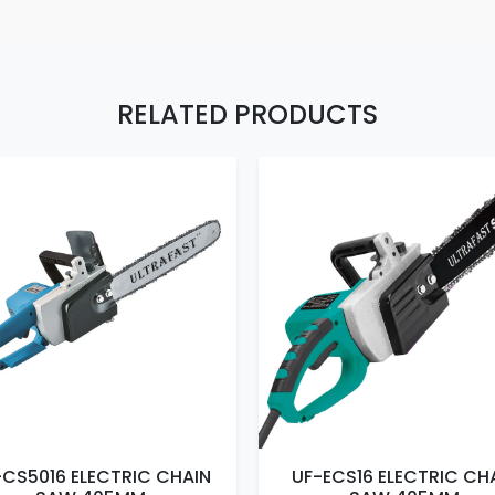
RELATED PRODUCTS
-CS5016 ELECTRIC CHAIN
UF-ECS16 ELECTRIC CH