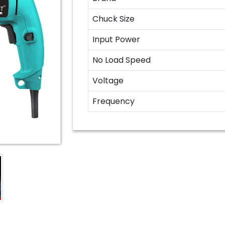
Chuck Size
Input Power
No Load Speed
Voltage
Frequency