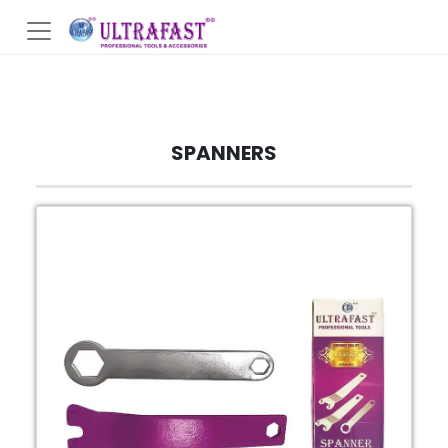
SPANNERS