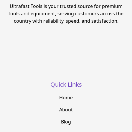
Ultrafast Tools is your trusted source for premium
tools and equipment, serving customers across the
country with reliability, speed, and satisfaction.
Quick Links
Home
About
Blog