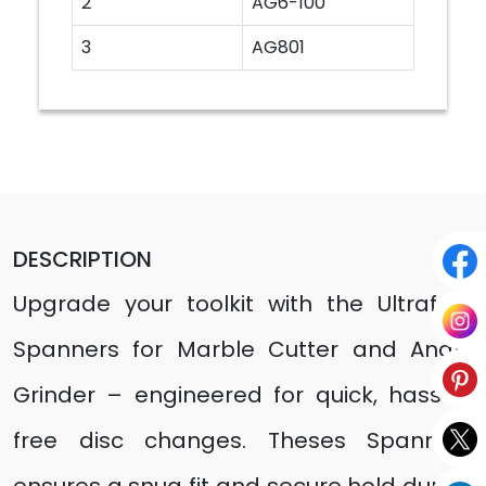
2
AG6-100
3
AG801
DESCRIPTION
Upgrade your toolkit with the Ultrafast
Spanners for Marble Cutter and Angle
Grinder – engineered for quick, hassle-
free disc changes. Theses Spanners