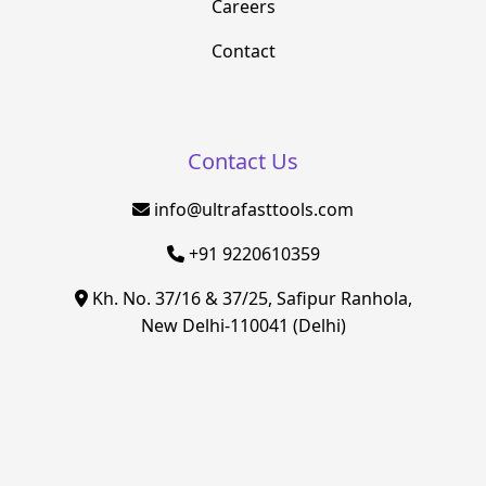
Careers
Contact
Contact Us
info@ultrafasttools.com
+91 9220610359
Kh. No. 37/16 & 37/25, Safipur Ranhola,
New Delhi-110041 (Delhi)