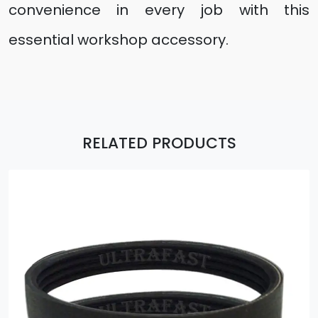
convenience in every job with this
essential workshop accessory.
RELATED PRODUCTS