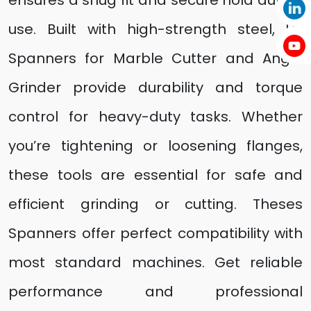
ensures a snug fit and secure hold during
use. Built with high-strength steel, UF
Spanners for Marble Cutter and Angle
Grinder provide durability and torque
control for heavy-duty tasks. Whether
you’re tightening or loosening flanges,
these tools are essential for safe and
efficient grinding or cutting. Theses
Spanners offer perfect compatibility with
most standard machines. Get reliable
performance and professional