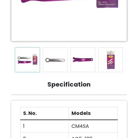
Specification
S. No.
Models
1
CM4SA