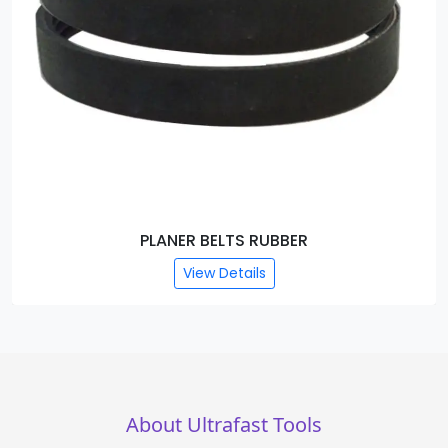
LANER BELTS RUBBER
PLANER 
View Details
About Ultrafast Tools