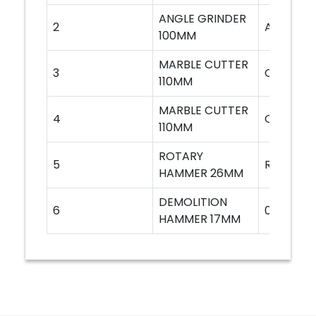
ANGLE GRINDER
2
AG6100
100MM
MARBLE CUTTER
3
CM4SA
110MM
MARBLE CUTTER
4
CM4SB
110MM
ROTARY
5
RH226
HAMMER 26MM
DEMOLITION
6
0810T
HAMMER 17MM