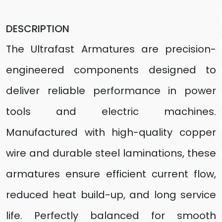
DESCRIPTION
The Ultrafast Armatures are precision-
engineered components designed to
deliver reliable performance in power
tools and electric machines.
Manufactured with high-quality copper
wire and durable steel laminations, these
armatures ensure efficient current flow,
reduced heat build-up, and long service
life. Perfectly balanced for smooth