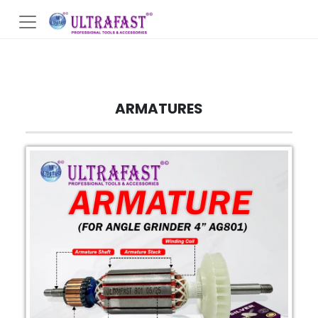
ARMATURES