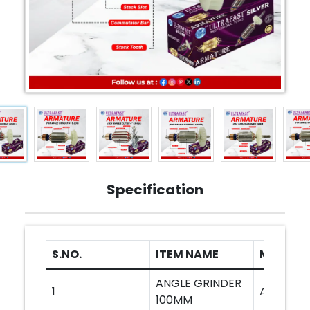
Specification
S.NO.
ITEM NAME
MODEL
ANGLE GRINDER
1
AG801
100MM