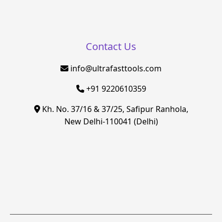
Contact Us
info@ultrafasttools.com
+91 9220610359
Kh. No. 37/16 & 37/25, Safipur Ranhola,
New Delhi-110041 (Delhi)