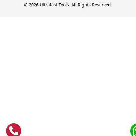
© 2026 Ultrafast Tools. All Rights Reserved.