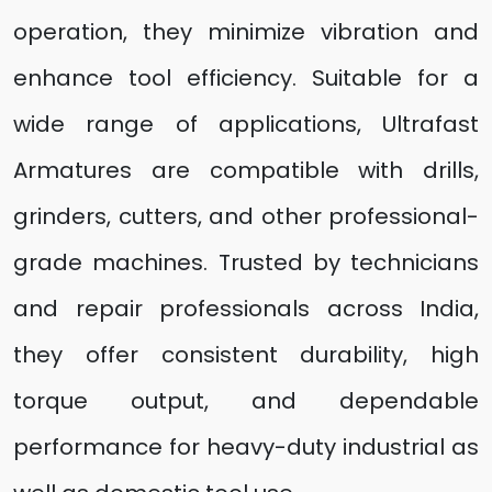
operation, they minimize vibration and
enhance tool efficiency. Suitable for a
wide range of applications, Ultrafast
Armatures are compatible with drills,
grinders, cutters, and other professional-
grade machines. Trusted by technicians
and repair professionals across India,
they offer consistent durability, high
torque output, and dependable
performance for heavy-duty industrial as