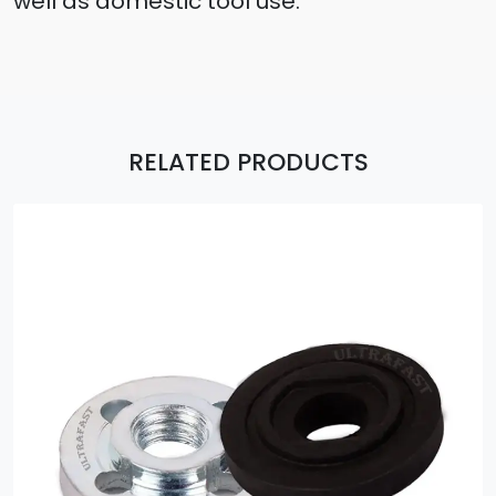
well as domestic tool use.
RELATED PRODUCTS