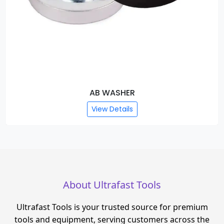
AB WASHER
View Details
About Ultrafast Tools
Ultrafast Tools is your trusted source for premium
tools and equipment, serving customers across the