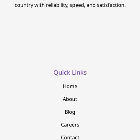
country with reliability, speed, and satisfaction.
Quick Links
Home
About
Blog
Careers
Contact