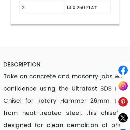
2
14 X 250 FLAT
DESCRIPTION
Take on concrete and masonry jobs with
confidence using the Ultrafast SDS Plus
Chisel for Rotary Hammer 26mm. Built
from heat-treated steel, this chisel is
designed for clean demolition of brick,