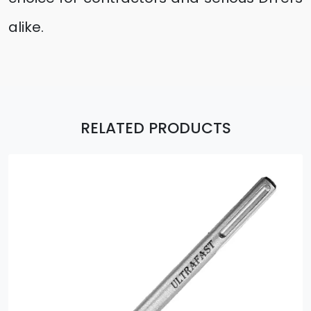
alike.
RELATED PRODUCTS