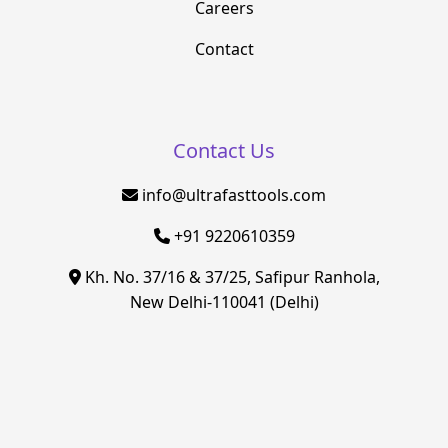
Careers
Contact
Contact Us
info@ultrafasttools.com
+91 9220610359
Kh. No. 37/16 & 37/25, Safipur Ranhola,
New Delhi-110041 (Delhi)