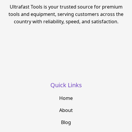
Ultrafast Tools is your trusted source for premium
tools and equipment, serving customers across the
country with reliability, speed, and satisfaction.
Quick Links
Home
About
Blog