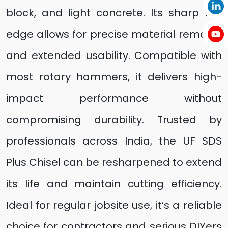
block, and light concrete. Its sharp flat
edge allows for precise material removal
and extended usability. Compatible with
most rotary hammers, it delivers high-
impact performance without
compromising durability. Trusted by
professionals across India, the UF SDS
Plus Chisel can be resharpened to extend
its life and maintain cutting efficiency.
Ideal for regular jobsite use, it’s a reliable
choice for contractors and serious DIYers