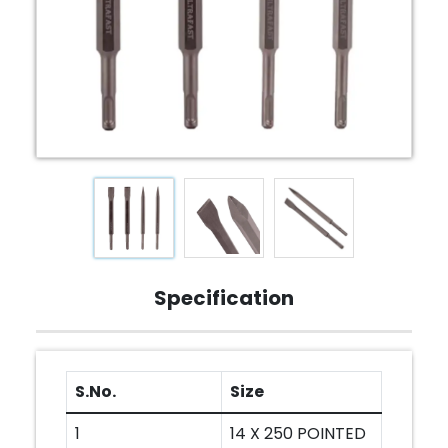
Specification
S.No.
Size
1
14 X 250 POINTED