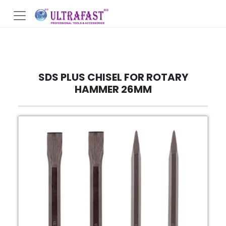
SDS PLUS CHISEL FOR ROTARY
HAMMER 26MM