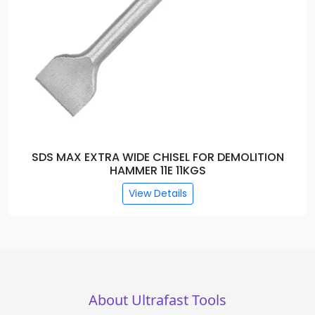
SDS MAX EXTRA WIDE CHISEL FOR DEMOLITION
HAMMER 11E 11KGS
View Details
About Ultrafast Tools