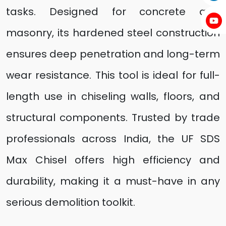
tasks. Designed for concrete and
masonry, its hardened steel construction
ensures deep penetration and long-term
wear resistance. This tool is ideal for full-
length use in chiseling walls, floors, and
structural components. Trusted by trade
professionals across India, the UF SDS
Max Chisel offers high efficiency and
durability, making it a must-have in any
serious demolition toolkit.