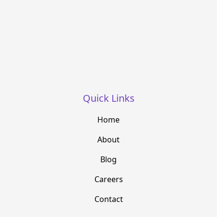
Quick Links
Home
About
Blog
Careers
Contact