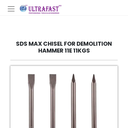
SDS MAX CHISEL FOR DEMOLITION
HAMMER 11E 11KGS