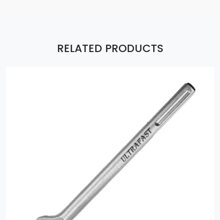
RELATED PRODUCTS