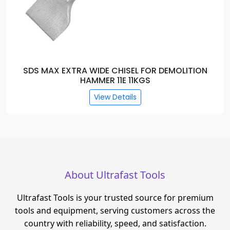
SDS MAX EXTRA WIDE CHISEL FOR DEMOLITION
HAMMER 11E 11KGS
View Details
About Ultrafast Tools
Ultrafast Tools is your trusted source for premium
tools and equipment, serving customers across the
country with reliability, speed, and satisfaction.