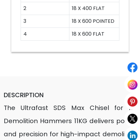
2
18 X 400 FLAT
3
18 X 600 POINTED
4
18 X 600 FLAT
DESCRIPTION
The Ultrafast SDS Max Chisel for 11E
Demolition Hammers 11KG delivers power
and precision for high-impact demolition