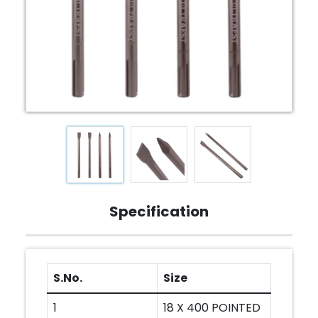
Specification
S.No.
Size
1
18 X 400 POINTED