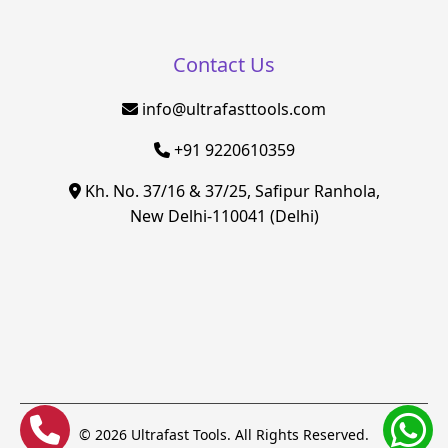
Contact Us
info@ultrafasttools.com
+91 9220610359
Kh. No. 37/16 & 37/25, Safipur Ranhola,
New Delhi-110041 (Delhi)
© 2026 Ultrafast Tools. All Rights Reserved.