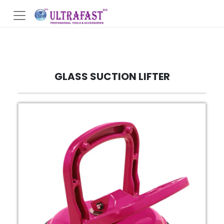
GLASS SUCTION LIFTER