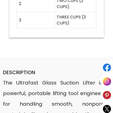
TWO CUPS (2
2
CUPS)
THREE CUPS (3
3
CUPS)
DESCRIPTION
The Ultrafast Glass Suction Lifter is a
powerful, portable lifting tool engineered
for handling smooth, nonporous