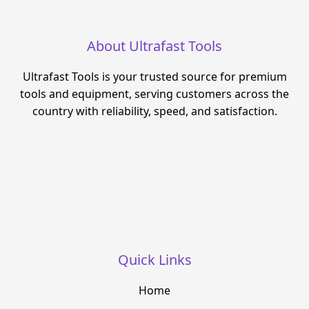
About Ultrafast Tools
Ultrafast Tools is your trusted source for premium
tools and equipment, serving customers across the
country with reliability, speed, and satisfaction.
Quick Links
Home