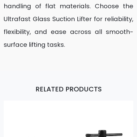
handling of flat materials. Choose the
Ultrafast Glass Suction Lifter for reliability,
flexibility, and ease across all smooth-
surface lifting tasks.
RELATED PRODUCTS