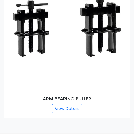
ARM BEARING PULLER
View Details