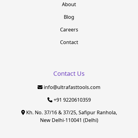
About
Blog
Careers
Contact
Contact Us
info@ultrafasttools.com
+91 9220610359
Kh. No. 37/16 & 37/25, Safipur Ranhola,
New Delhi-110041 (Delhi)