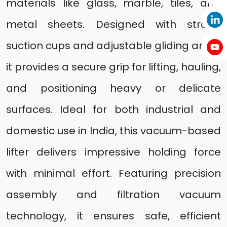
materials like glass, marble, tiles, and
metal sheets. Designed with strong
suction cups and adjustable gliding arms,
it provides a secure grip for lifting, hauling,
and positioning heavy or delicate
surfaces. Ideal for both industrial and
domestic use in India, this vacuum-based
lifter delivers impressive holding force
with minimal effort. Featuring precision
assembly and filtration vacuum
technology, it ensures safe, efficient