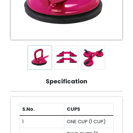
Specification
S.No.
CUPS
1
ONE CUP (1 CUP)