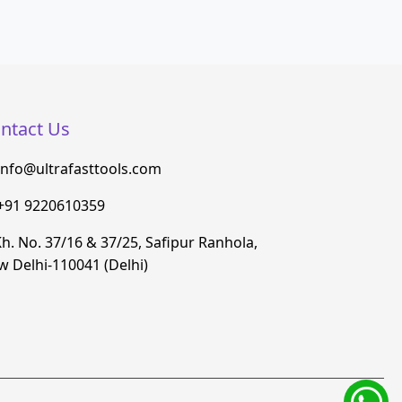
ntact Us
info@ultrafasttools.com
+91 9220610359
h. No. 37/16 & 37/25, Safipur Ranhola,
 Delhi-110041 (Delhi)