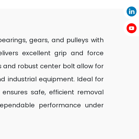
earings, gears, and pulleys with
elivers excellent grip and force
 and robust center bolt allow for
d industrial equipment. Ideal for
 ensures safe, efficient removal
g dependable performance under