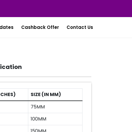
dates
Cashback Offer
Contact Us
ication
INCHES)
SIZE (IN MM)
75MM
100MM
150MM