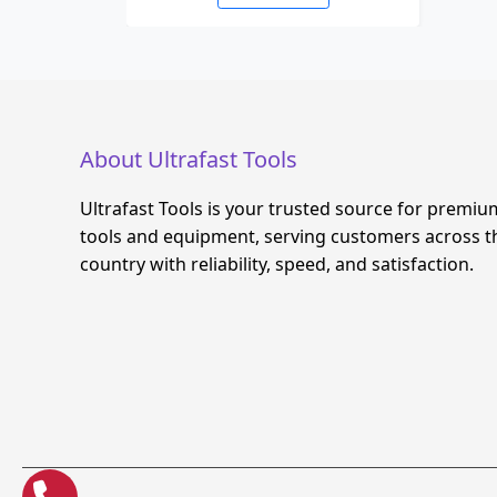
About Ultrafast Tools
Ultrafast Tools is your trusted source for premiu
tools and equipment, serving customers across t
country with reliability, speed, and satisfaction.