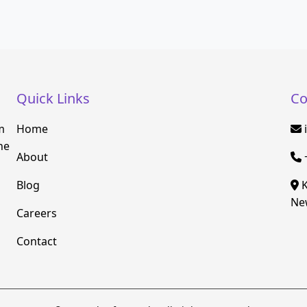
Quick Links
Co
m
Home
he
About
Blog
K
New
Careers
Contact