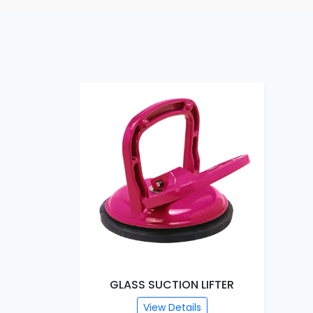
GLASS SUCTION LIFTER
View Details