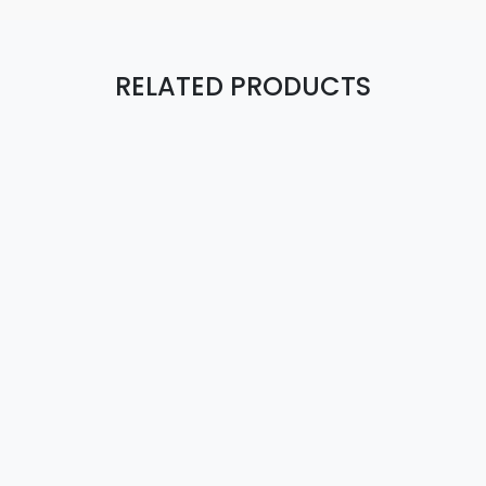
RELATED PRODUCTS