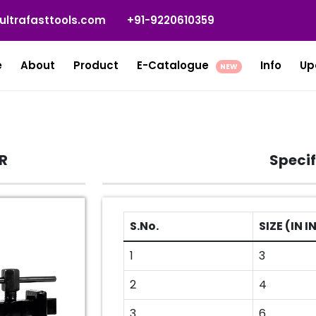
ultrafasttools.com
+91-9220610359
e
About
Product
E-Catalogue
Info
Up
NEW
R
Specif
S.No.
SIZE (IN 
1
3
2
4
3
6