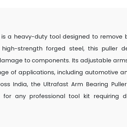
r is a heavy-duty tool designed to remove b
high-strength forged steel, this puller d
of damage to components. Its adjustable arms
ge of applications, including automotive an
s India, the Ultrafast Arm Bearing Puller
 for any professional tool kit requirin