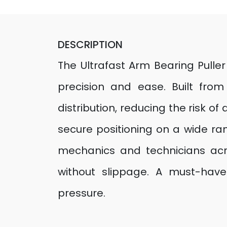
DESCRIPTION
The Ultrafast Arm Bearing Pulle
precision and ease. Built from 
distribution, reducing the risk 
secure positioning on a wide ran
mechanics and technicians acros
without slippage. A must-have
pressure.