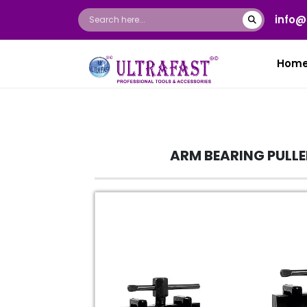
info@
Hom
ARM BEARING PULLE