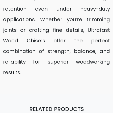
retention even under heavy-duty
applications. Whether you’re trimming
joints or crafting fine details, Ultrafast
Wood Chisels offer the perfect
combination of strength, balance, and
reliability for superior woodworking
results.
RELATED PRODUCTS