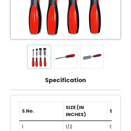
Specification
SIZE (IN
S.No.
SIZE (IN
INCHES)
1
1/2
12MM