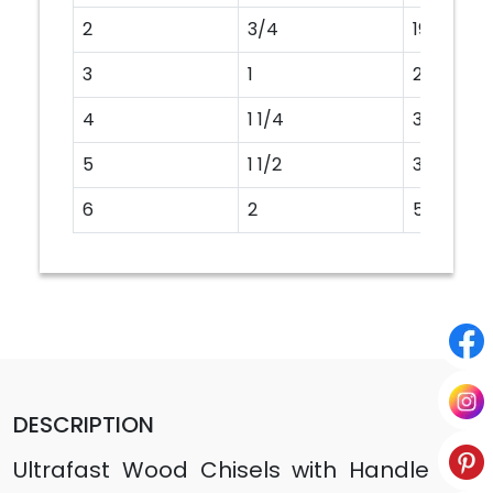
2
3/4
19MM
3
1
25MM
4
1 1/4
32MM
5
1 1/2
38MM
6
2
50MM
DESCRIPTION
Ultrafast Wood Chisels with Handle are