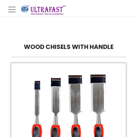
WOOD CHISELS WITH HANDLE