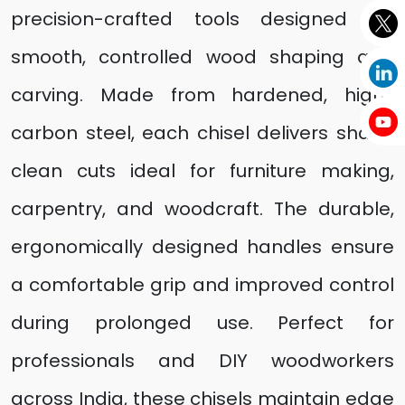
precision-crafted tools designed for
smooth, controlled wood shaping and
carving. Made from hardened, high-
carbon steel, each chisel delivers sharp,
clean cuts ideal for furniture making,
carpentry, and woodcraft. The durable,
ergonomically designed handles ensure
a comfortable grip and improved control
during prolonged use. Perfect for
professionals and DIY woodworkers
across India, these chisels maintain edge