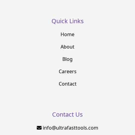
Quick Links
Home
About
Blog
Careers
Contact
Contact Us
info@ultrafasttools.com