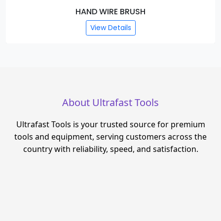
HAND WIRE BRUSH
View Details
About Ultrafast Tools
Ultrafast Tools is your trusted source for premium
tools and equipment, serving customers across the
country with reliability, speed, and satisfaction.