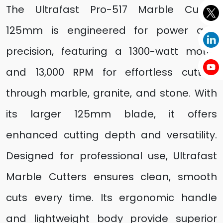
The Ultrafast Pro-517 Marble Cutter
125mm is engineered for power and
precision, featuring a 1300-watt motor
and 13,000 RPM for effortless cutting
through marble, granite, and stone. With
its larger 125mm blade, it offers
enhanced cutting depth and versatility.
Designed for professional use, Ultrafast
Marble Cutters ensures clean, smooth
cuts every time. Its ergonomic handle
and lightweight body provide superior