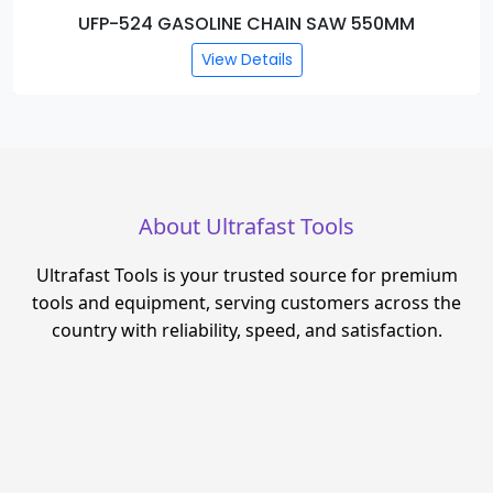
UFP-522 DEMOLITION BREAKER
View Details
About Ultrafast Tools
Ultrafast Tools is your trusted source for premium
tools and equipment, serving customers across the
country with reliability, speed, and satisfaction.