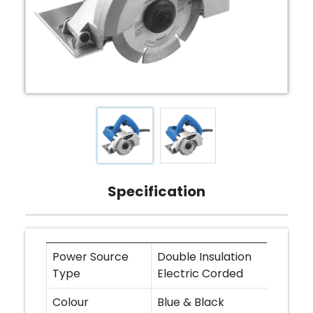
Specification
Power Source
Double Insulation
Type
Electric Corded
Colour
Blue & Black