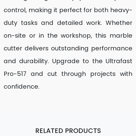
control, making it perfect for both heavy-
duty tasks and detailed work. Whether
on-site or in the workshop, this marble
cutter delivers outstanding performance
and durability. Upgrade to the Ultrafast
Pro-517 and cut through projects with
confidence.
RELATED PRODUCTS