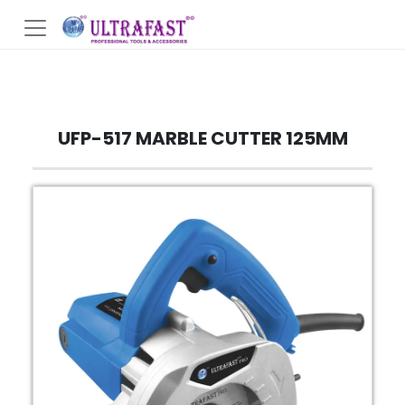
UFP-517 MARBLE CUTTER 125MM