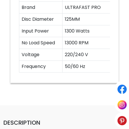
Brand
ULTRAFAST PRO
Disc Diameter
125MM
Input Power
1300 Watts
No Load Speed
13000 RPM
Voltage
220/240 V
Frequency
50/60 Hz
DESCRIPTION