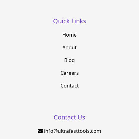
Quick Links
Home
About
Blog
Careers
Contact
Contact Us
info@ultrafasttools.com