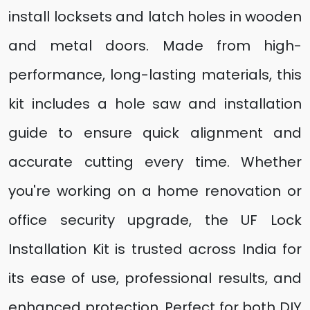
install locksets and latch holes in wooden
and metal doors. Made from high-
performance, long-lasting materials, this
kit includes a hole saw and installation
guide to ensure quick alignment and
accurate cutting every time. Whether
you're working on a home renovation or
office security upgrade, the UF Lock
Installation Kit is trusted across India for
its ease of use, professional results, and
enhanced protection. Perfect for both DIY