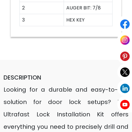
2
AUGER BIT: 7/8
3
HEX KEY
DESCRIPTION
Looking for a durable and easy-to-use
solution for door lock setups? The
Ultrafast Lock Installation Kit offers
everything you need to precisely drill and