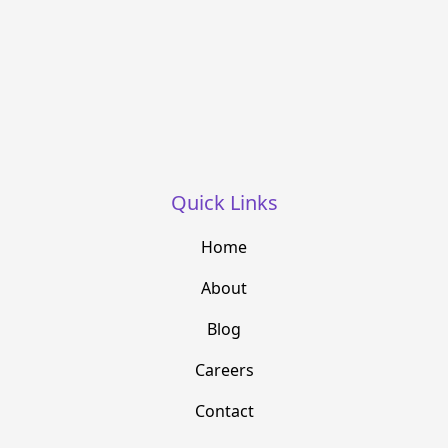
Quick Links
Home
About
Blog
Careers
Contact