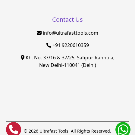
Contact Us
info@ultrafasttools.com
+91 9220610359
Kh. No. 37/16 & 37/25, Safipur Ranhola,
New Delhi-110041 (Delhi)
© 2026 Ultrafast Tools. All Rights Reserved.