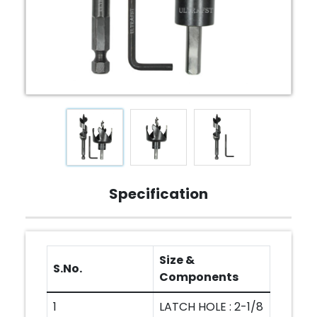
Specification
Size &
S.No.
Components
1
LATCH HOLE : 2-1/8