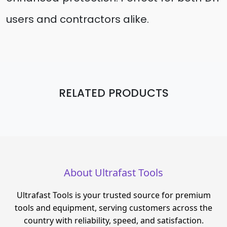
users and contractors alike.
RELATED PRODUCTS
About Ultrafast Tools
Ultrafast Tools is your trusted source for premium
tools and equipment, serving customers across the
country with reliability, speed, and satisfaction.