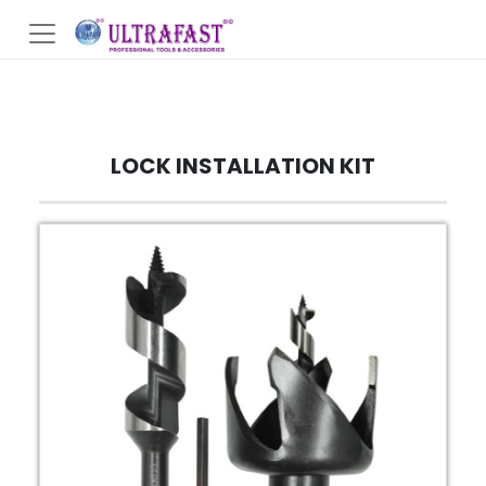
LOCK INSTALLATION KIT