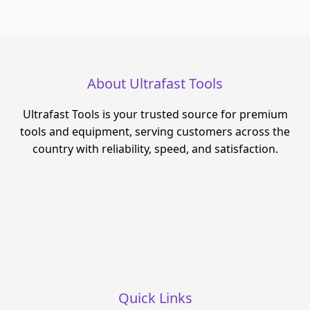
About Ultrafast Tools
Ultrafast Tools is your trusted source for premium
tools and equipment, serving customers across the
country with reliability, speed, and satisfaction.
Quick Links