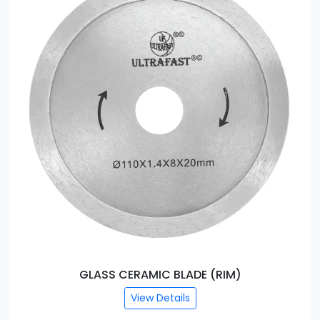
GLASS CERAMIC BLADE (RIM)
View Details