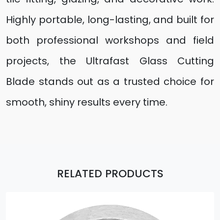
Highly portable, long-lasting, and built for
both professional workshops and field
projects, the Ultrafast Glass Cutting
Blade stands out as a trusted choice for
smooth, shiny results every time.
RELATED PRODUCTS