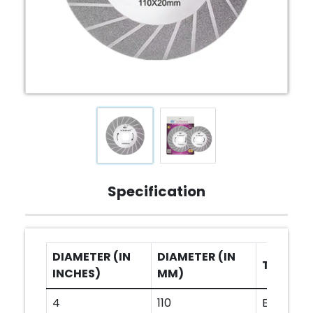
Specification
DIAMETER (IN
DIAMETER (IN
TYPE
INCHES)
MM)
4
110
ELECTRO