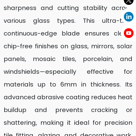
sharpness and cutting stability across
various glass types. This ultra-thin,
continuous-edge blade ensures clean,
chip-free finishes on glass, mirrors, solar
panels, mosaic tiles, porcelain, and
windshields—especially effective for
materials up to 6mm in thickness. Its
advanced abrasive coating reduces heat
buildup and prevents cracking or
shattering, making it ideal for precision
tile fitting, glazing, and decorative work.