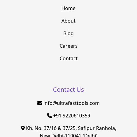
Home
About
Blog
Careers
Contact
Contact Us
info@ultrafasttools.com
+91 9220610359
Kh. No. 37/16 & 37/25, Safipur Ranhola,
New Delhi-110041 (Delhi)