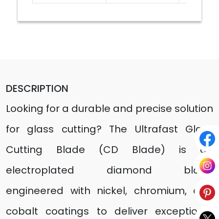
DESCRIPTION
Looking for a durable and precise solution
for glass cutting? The Ultrafast Glass
Cutting Blade (CD Blade) is an
electroplated diamond blade
engineered with nickel, chromium, and
cobalt coatings to deliver exceptional