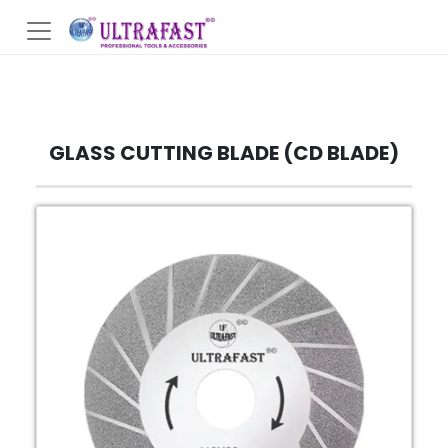
GLASS CUTTING BLADE (CD BLADE)