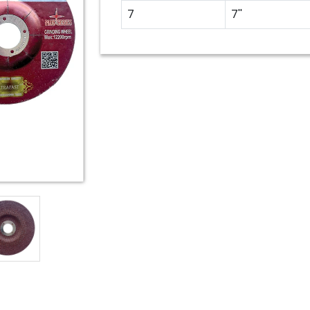
7
7''