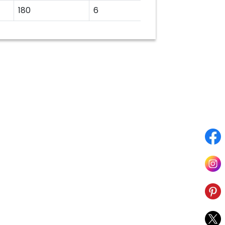
180
6
22.23