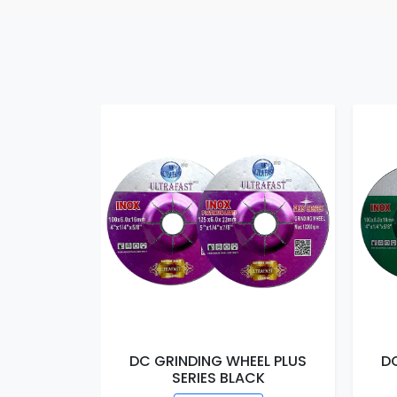
DC GRINDING WHEEL PLUS
D
SERIES BLACK