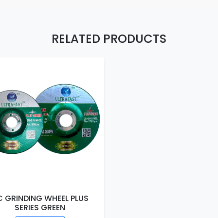
RELATED PRODUCTS
C GRINDING WHEEL PLUS
SERIES GREEN