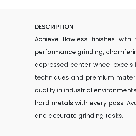
DESCRIPTION
Achieve flawless finishes wit
performance grinding, chamfering
depressed center wheel excels 
techniques and premium materia
quality in industrial environments
hard metals with every pass. Avai
and accurate grinding tasks.