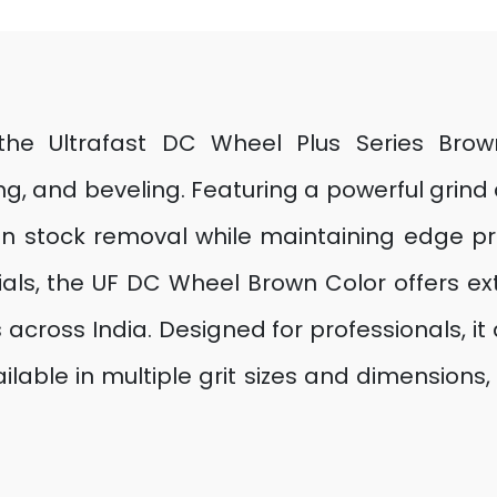
h the Ultrafast DC Wheel Plus Series Bro
, and beveling. Featuring a powerful grind
in stock removal while maintaining edge pr
ls, the UF DC Wheel Brown Color offers ext
 across India. Designed for professionals, it d
lable in multiple grit sizes and dimensions, i