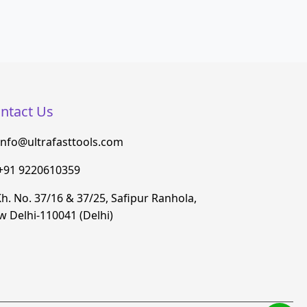
ntact Us
info@ultrafasttools.com
+91 9220610359
h. No. 37/16 & 37/25, Safipur Ranhola,
 Delhi-110041 (Delhi)