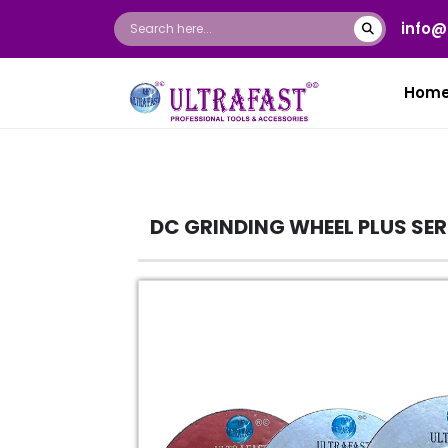
info@
Hom
DC GRINDING WHEEL PLUS SE