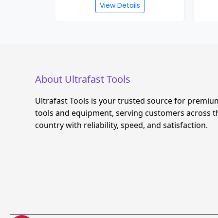
View Details
About Ultrafast Tools
Ultrafast Tools is your trusted source for premiu
tools and equipment, serving customers across t
country with reliability, speed, and satisfaction.