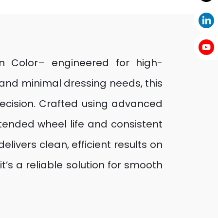
wn Color– engineered for high-
 and minimal dressing needs, this
ecision. Crafted using advanced
ended wheel life and consistent
elivers clean, efficient results on
t’s a reliable solution for smooth