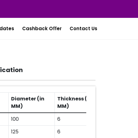
dates
Cashback Offer
Contact Us
ication
Diameter (in
Thickness (in
Arbor Hole (i
MM)
MM)
MM)
100
6
16
125
6
22.23