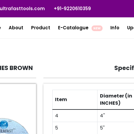
ultrafasttools.com
+91-9220610359
e
About
Product
E-Catalogue
Info
Up
NEW
RIES BROWN
Specif
Diameter (in
Item
INCHES)
4
4''
5
5''