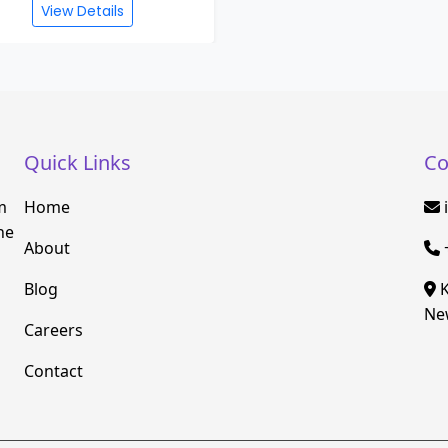
View Details
Quick Links
Co
m
Home
he
About
Blog
K
New
Careers
Contact