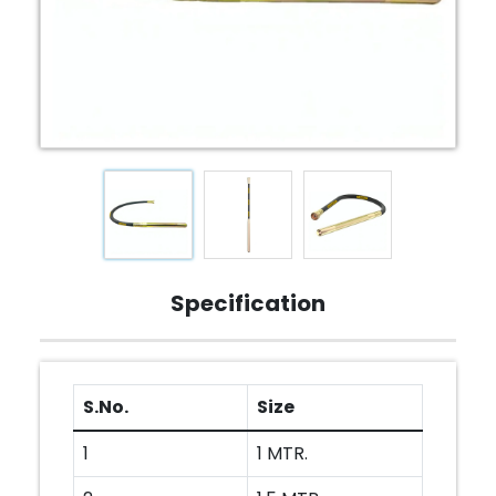
Specification
S.No.
Size
1
1 MTR.