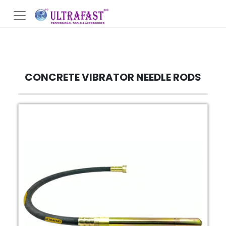
CONCRETE VIBRATOR NEEDLE RODS