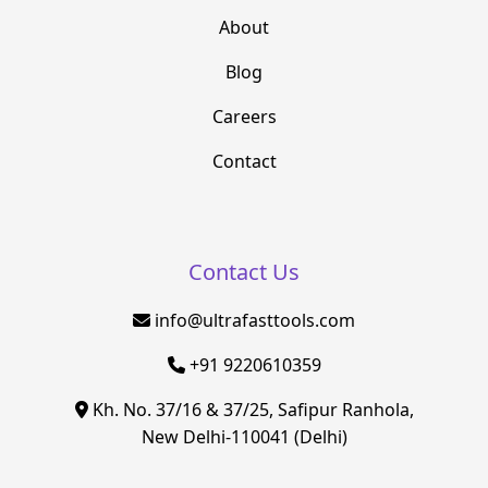
About
Blog
Careers
Contact
Contact Us
info@ultrafasttools.com
+91 9220610359
Kh. No. 37/16 & 37/25, Safipur Ranhola,
New Delhi-110041 (Delhi)