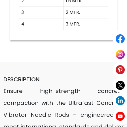
2
1.5 MTR.
3
2 MTR.
4
3 MTR.
DESCRIPTION
Ensure high-strength concrete
compaction with the Ultrafast Concrete
Vibrator Needle Rods – engineered to
meet international standards and deliver