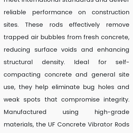
reliable performance on construction
sites. These rods effectively remove
trapped air bubbles from fresh concrete,
reducing surface voids and enhancing
structural density. Ideal for self-
compacting concrete and general site
use, they help eliminate bug holes and
weak spots that compromise integrity.
Manufactured using high-grade
materials, the UF Concrete Vibrator Rods