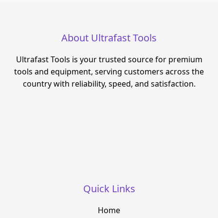
About Ultrafast Tools
Ultrafast Tools is your trusted source for premium
tools and equipment, serving customers across the
country with reliability, speed, and satisfaction.
Quick Links
Home