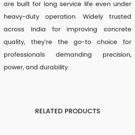
are built for long service life even under
heavy-duty operation. Widely trusted
across India for improving concrete
quality, they’re the go-to choice for
professionals demanding precision,
power, and durability.
RELATED PRODUCTS