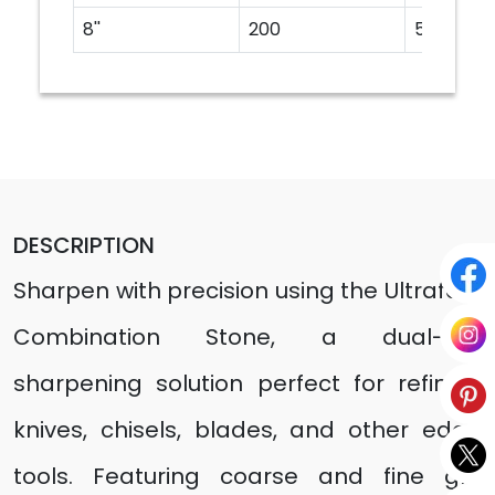
8''
200
50
DESCRIPTION
Sharpen with precision using the Ultrafast
Combination Stone, a dual-grit
sharpening solution perfect for refining
knives, chisels, blades, and other edge
tools. Featuring coarse and fine grit