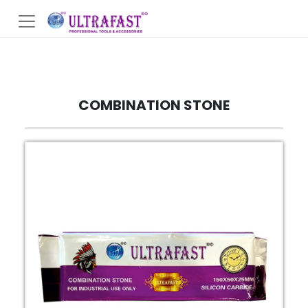
COMBINATION STONE