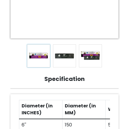
Specification
Diameter (in
Diameter (in
Width (
INCHES)
MM)
6''
150
50