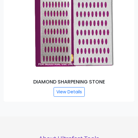
DIAMOND SHARPENING STONE
View Details