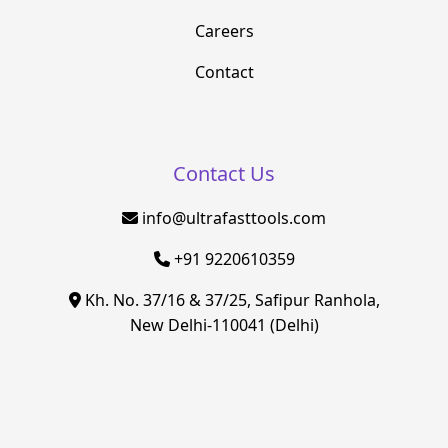
Careers
Contact
Contact Us
info@ultrafasttools.com
+91 9220610359
Kh. No. 37/16 & 37/25, Safipur Ranhola,
New Delhi-110041 (Delhi)