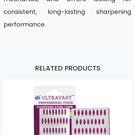
consistent, long-lasting sharpening
performance.
RELATED PRODUCTS