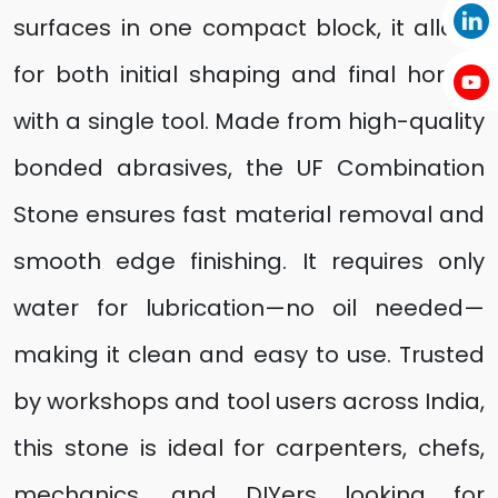
surfaces in one compact block, it allows
for both initial shaping and final honing
with a single tool. Made from high-quality
bonded abrasives, the UF Combination
Stone ensures fast material removal and
smooth edge finishing. It requires only
water for lubrication—no oil needed—
making it clean and easy to use. Trusted
by workshops and tool users across India,
this stone is ideal for carpenters, chefs,
mechanics, and DIYers looking for