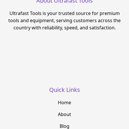
About Ultrafast Tools
Ultrafast Tools is your trusted source for premium
tools and equipment, serving customers across the
country with reliability, speed, and satisfaction.
Quick Links
Home
About
Blog