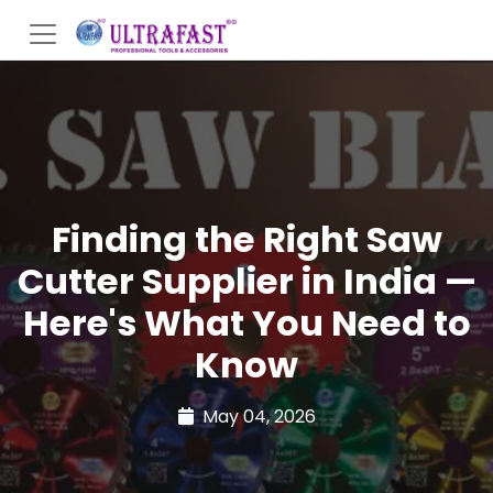
Finding the Right Saw
Cutter Supplier in India —
Here's What You Need to
Know
May 04, 2026