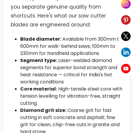
you separate genuine quality from
shortcuts. Here's what our saw cutter
blades are engineered around:
Blade diameter:
Available from 300mm to
600mm for walk-behind saws; 100mm to
230mm for handheld applications
Segment type:
Laser-welded diamond
segments for superior bond strength and
heat resistance — critical for India's hot
working conditions
Core material:
High-tensile steel core with
tension levelling for vibration-free, straight
cutting
Diamond grit size:
Coarse grit for fast
cutting in soft concrete and asphalt; fine
grit for clean, chip-free cuts in granite and
hard stone