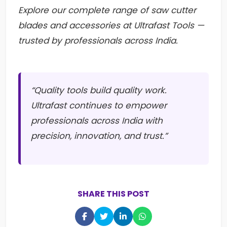
Explore our complete range of saw cutter
blades and accessories at Ultrafast Tools —
trusted by professionals across India.
“Quality tools build quality work.
Ultrafast continues to empower
professionals across India with
precision, innovation, and trust.”
SHARE THIS POST