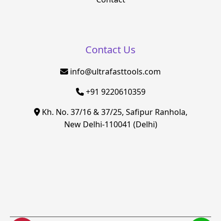
Contact Us
info@ultrafasttools.com
+91 9220610359
Kh. No. 37/16 & 37/25, Safipur Ranhola,
New Delhi-110041 (Delhi)