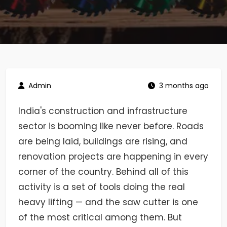
Admin
3 months ago
India's construction and infrastructure
sector is booming like never before. Roads
are being laid, buildings are rising, and
renovation projects are happening in every
corner of the country. Behind all of this
activity is a set of tools doing the real
heavy lifting — and the saw cutter is one
of the most critical among them. But