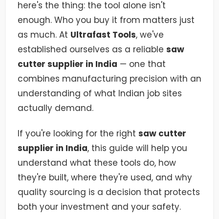
here's the thing: the tool alone isn't
enough. Who you buy it from matters just
as much. At
Ultrafast Tools
, we've
established ourselves as a reliable
saw
cutter supplier in India
— one that
combines manufacturing precision with an
understanding of what Indian job sites
actually demand.
If you're looking for the right
saw cutter
supplier in India
, this guide will help you
understand what these tools do, how
they're built, where they're used, and why
quality sourcing is a decision that protects
both your investment and your safety.