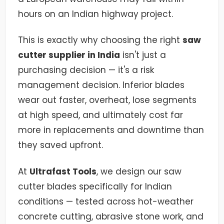
hours on an Indian highway project.
This is exactly why choosing the right
saw
cutter supplier in India
isn't just a
purchasing decision — it's a risk
management decision. Inferior blades
wear out faster, overheat, lose segments
at high speed, and ultimately cost far
more in replacements and downtime than
they saved upfront.
At
Ultrafast Tools
, we design our saw
cutter blades specifically for Indian
conditions — tested across hot-weather
concrete cutting, abrasive stone work, and