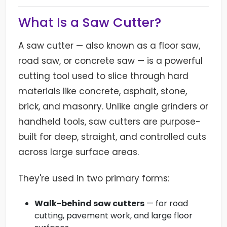
What Is a Saw Cutter?
A saw cutter — also known as a floor saw,
road saw, or concrete saw — is a powerful
cutting tool used to slice through hard
materials like concrete, asphalt, stone,
brick, and masonry. Unlike angle grinders or
handheld tools, saw cutters are purpose-
built for deep, straight, and controlled cuts
across large surface areas.
They're used in two primary forms:
Walk-behind saw cutters
— for road
cutting, pavement work, and large floor