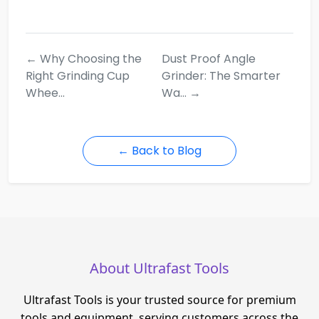
← Why Choosing the
Dust Proof Angle
Right Grinding Cup
Grinder: The Smarter
Whee...
Wa... →
← Back to Blog
About Ultrafast Tools
Ultrafast Tools is your trusted source for premium
tools and equipment, serving customers across the