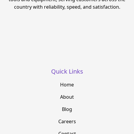
country with reliability, speed, and satisfaction.
Quick Links
Home
About
Blog
Careers
Contact