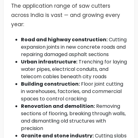
The application range of saw cutters
across India is vast — and growing every
year:
Road and highway construction:
Cutting
expansion joints in new concrete roads and
repairing damaged asphalt sections
Urban infrastructure:
Trenching for laying
water pipes, electrical conduits, and
telecom cables beneath city roads
Building construction:
Floor joint cutting
in warehouses, factories, and commercial
spaces to control cracking
Renovation and demolition:
Removing
sections of flooring, breaking through walls,
and dismantling old structures with
precision
Granite and stone industry:
Cutting slabs