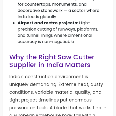
for countertops, monuments, and
decorative stonework — a sector where
India leads globally
Airport and metro projects:
High-
precision cutting of runways, platforms,
and tunnel linings where dimensional
accuracy is non-negotiable
Why the Right Saw Cutter
Supplier in India Matters
India's construction environment is
uniquely demanding. Extreme heat, dusty
conditions, variable material quality, and
tight project timelines put enormous
pressure on tools. A blade that works fine in
a European warehouse may fail within