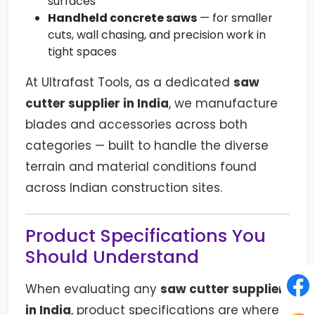
surfaces
Handheld concrete saws
— for smaller
cuts, wall chasing, and precision work in
tight spaces
At Ultrafast Tools, as a dedicated
saw
cutter supplier in India
, we manufacture
blades and accessories across both
categories — built to handle the diverse
terrain and material conditions found
across Indian construction sites.
Product Specifications You
Should Understand
When evaluating any
saw cutter supplier
in India
, product specifications are where