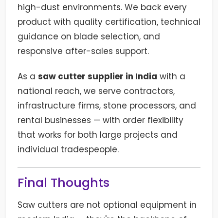
high-dust environments. We back every
product with quality certification, technical
guidance on blade selection, and
responsive after-sales support.
As a
saw cutter supplier in India
with a
national reach, we serve contractors,
infrastructure firms, stone processors, and
rental businesses — with order flexibility
that works for both large projects and
individual tradespeople.
Final Thoughts
Saw cutters are not optional equipment in