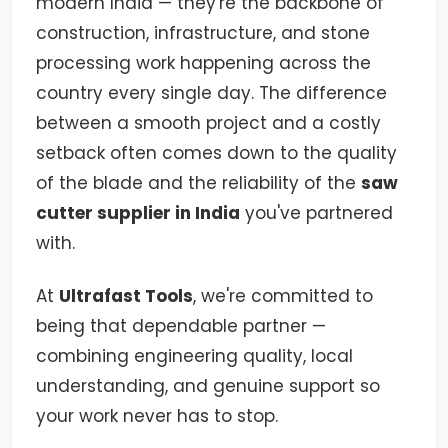
modern India — they're the backbone of
construction, infrastructure, and stone
processing work happening across the
country every single day. The difference
between a smooth project and a costly
setback often comes down to the quality
of the blade and the reliability of the
saw
cutter supplier in India
you've partnered
with.
At
Ultrafast Tools
, we're committed to
being that dependable partner —
combining engineering quality, local
understanding, and genuine support so
your work never has to stop.