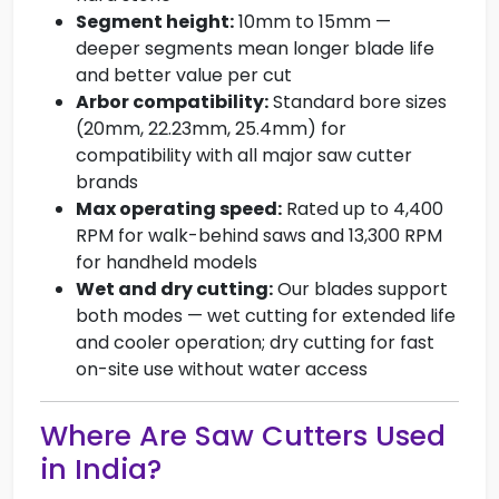
Segment height:
10mm to 15mm —
deeper segments mean longer blade life
and better value per cut
Arbor compatibility:
Standard bore sizes
(20mm, 22.23mm, 25.4mm) for
compatibility with all major saw cutter
brands
Max operating speed:
Rated up to 4,400
RPM for walk-behind saws and 13,300 RPM
for handheld models
Wet and dry cutting:
Our blades support
both modes — wet cutting for extended life
and cooler operation; dry cutting for fast
on-site use without water access
Where Are Saw Cutters Used
in India?