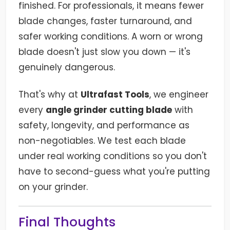
finished. For professionals, it means fewer
blade changes, faster turnaround, and
safer working conditions. A worn or wrong
blade doesn't just slow you down — it's
genuinely dangerous.
That's why at
Ultrafast Tools
, we engineer
every
angle grinder cutting blade
with
safety, longevity, and performance as
non-negotiables. We test each blade
under real working conditions so you don't
have to second-guess what you're putting
on your grinder.
Final Thoughts