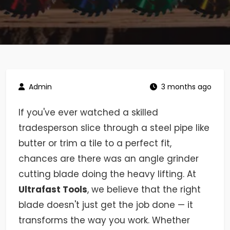
Admin
3 months ago
If you've ever watched a skilled
tradesperson slice through a steel pipe like
butter or trim a tile to a perfect fit,
chances are there was an angle grinder
cutting blade doing the heavy lifting. At
Ultrafast Tools
, we believe that the right
blade doesn't just get the job done — it
transforms the way you work. Whether