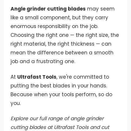
Angle grinder cutting blades
may seem
like a small component, but they carry
enormous responsibility on the job.
Choosing the right one — the right size, the
right material, the right thickness — can
mean the difference between a smooth
job and a frustrating one.
At
Ultrafast Tools
, we're committed to
putting the best blades in your hands.
Because when your tools perform, so do
you.
Explore our full range of angle grinder
cutting blades at Ultrafast Tools and cut