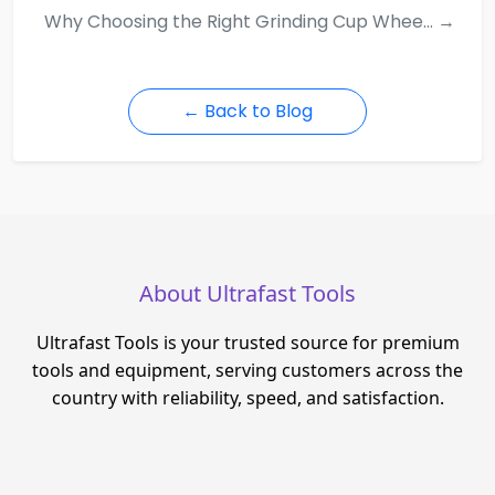
Why Choosing the Right Grinding Cup Whee... →
← Back to Blog
About Ultrafast Tools
Ultrafast Tools is your trusted source for premium
tools and equipment, serving customers across the
country with reliability, speed, and satisfaction.