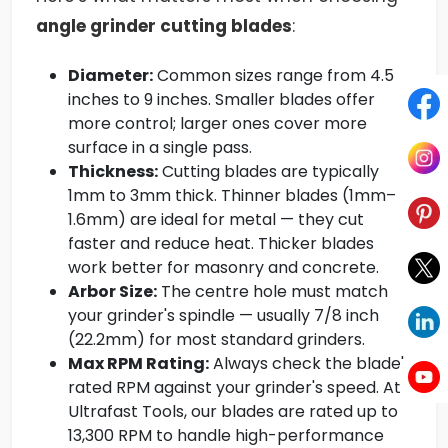
angle grinder cutting blades
:
Diameter:
Common sizes range from 4.5
inches to 9 inches. Smaller blades offer
more control; larger ones cover more
surface in a single pass.
Thickness:
Cutting blades are typically
1mm to 3mm thick. Thinner blades (1mm–
1.6mm) are ideal for metal — they cut
faster and reduce heat. Thicker blades
work better for masonry and concrete.
Arbor Size:
The centre hole must match
your grinder's spindle — usually 7/8 inch
(22.2mm) for most standard grinders.
Max RPM Rating:
Always check the blade's
rated RPM against your grinder's speed. At
Ultrafast Tools, our blades are rated up to
13,300 RPM to handle high-performance