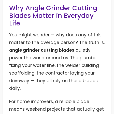
Why Angle Grinder Cutting
Blades Matter in Everyday
Life
You might wonder — why does any of this
matter to the average person? The truth is,
angle grinder cutting blades
quietly
power the world around us. The plumber
fixing your water line, the welder building
scaffolding, the contractor laying your
driveway — they all rely on these blades
daily.
For home improvers, a reliable blade
means weekend projects that actually get