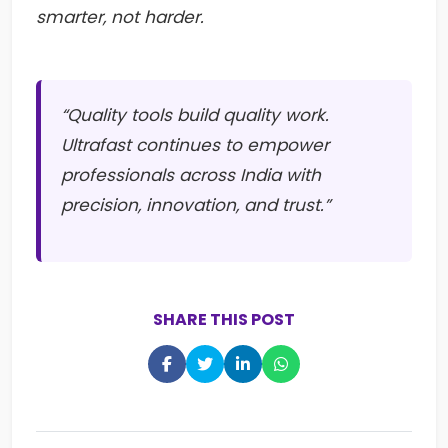
smarter, not harder.
“Quality tools build quality work.
Ultrafast continues to empower
professionals across India with
precision, innovation, and trust.”
SHARE THIS POST