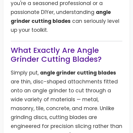
you're a seasoned professional or a
passionate DIYer, understanding
angle
grinder cutting blades
can seriously level
up your toolkit.
What Exactly Are Angle
Grinder Cutting Blades?
Simply put,
angle grinder cutting blades
are thin, disc-shaped attachments fitted
onto an angle grinder to cut through a
wide variety of materials — metal,
masonry, tile, concrete, and more. Unlike
grinding discs, cutting blades are
engineered for precision slicing rather than