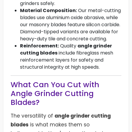
grinders safely.
Material Composition:
Our metal-cutting
blades use aluminium oxide abrasive, while
our masonry blades feature silicon carbide.
Diamond-tipped variants are available for
heavy-duty tile and concrete cutting.
Reinforcement:
Quality
angle grinder
cutting blades
include fibreglass mesh
reinforcement layers for safety and
structural integrity at high speeds.
What Can You Cut with
Angle Grinder Cutting
Blades?
The versatility of
angle grinder cutting
blades
is what makes them so