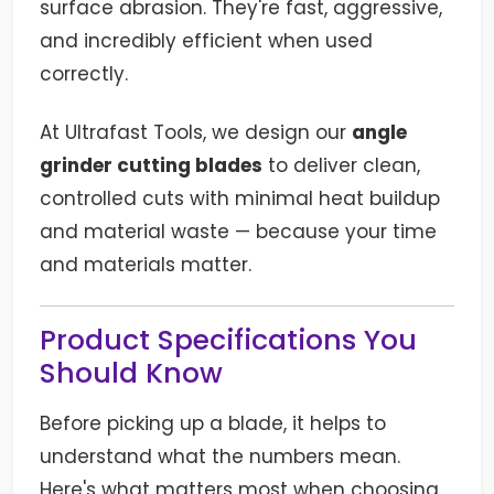
surface abrasion. They're fast, aggressive,
and incredibly efficient when used
correctly.
At Ultrafast Tools, we design our
angle
grinder cutting blades
to deliver clean,
controlled cuts with minimal heat buildup
and material waste — because your time
and materials matter.
Product Specifications You
Should Know
Before picking up a blade, it helps to
understand what the numbers mean.
Here's what matters most when choosing