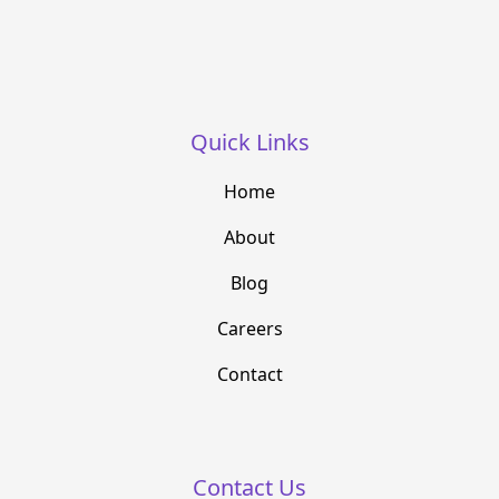
Quick Links
Home
About
Blog
Careers
Contact
Contact Us