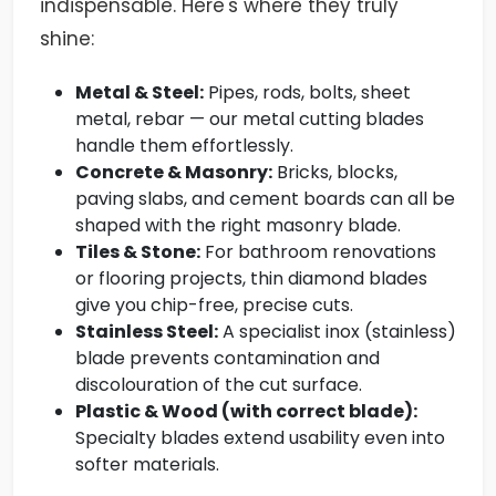
indispensable. Here's where they truly
shine:
Metal & Steel:
Pipes, rods, bolts, sheet
metal, rebar — our metal cutting blades
handle them effortlessly.
Concrete & Masonry:
Bricks, blocks,
paving slabs, and cement boards can all be
shaped with the right masonry blade.
Tiles & Stone:
For bathroom renovations
or flooring projects, thin diamond blades
give you chip-free, precise cuts.
Stainless Steel:
A specialist inox (stainless)
blade prevents contamination and
discolouration of the cut surface.
Plastic & Wood (with correct blade):
Specialty blades extend usability even into
softer materials.