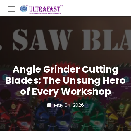
Angle Grinder Cutting
Blades: The Unsung Hero
of Every Workshop
May 04, 2026